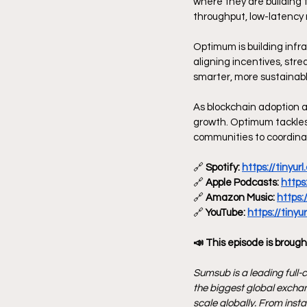
where they are building 
throughput, low-latency 
Optimum is building infr
aligning incentives, stre
smarter, more sustainab
As blockchain adoption a
growth. Optimum tackles 
communities to coordinat
🔗
 Spotify: 
https://tinyu
🔗
 Apple Podcasts: 
https
🔗
 Amazon Music: 
https:
🔗
 YouTube: 
https://tiny
📣 This episode is brough
Sumsub is a leading full-c
the biggest global exchan
scale globally. From inst