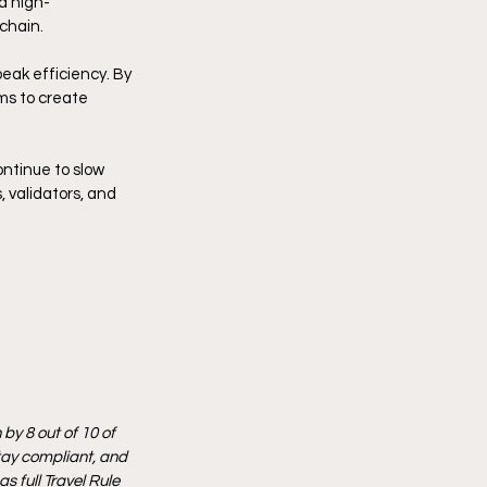
a high-
chain.
eak efficiency. By 
ms to create 
ntinue to slow 
 validators, and 
by 8 out of 10 of 
tay compliant, and 
 full Travel Rule 