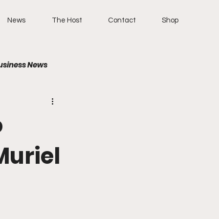
News
The Host
Contact
Shop
usiness News
o
Muriel