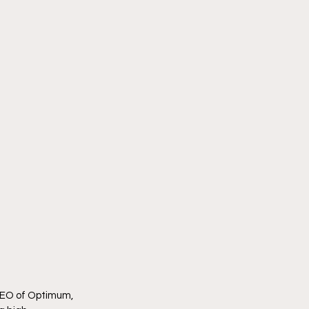
CEO of Optimum, 