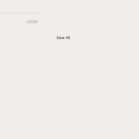
See All