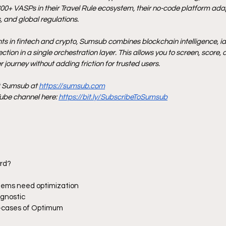
00+ VASPs in their Travel Rule ecosystem, their no-code platform adap
 and global regulations.
nts in fintech and crypto, Sumsub combines blockchain intelligence, iden
tion in a single orchestration layer. This allows you to screen, score, 
 journey without adding friction for trusted users.
t Sumsub at 
https://sumsub.com
be channel here: 
https://bit.ly/SubscribeToSumsub
ard?
stems need optimization
agnostic
se-cases of Optimum