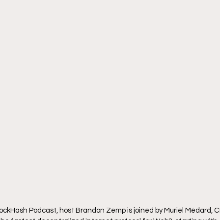
BlockHash Podcast, host Brandon Zemp is joined by Muriel Médard, 