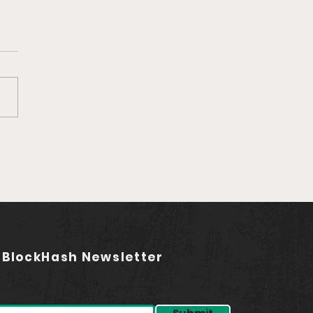
Ep. 759 Rebel Audio |
ding the Future of
asting (feat. Jared
stadt)
 BlockHash Newsletter