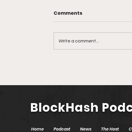
Comments
Write a comment...
🎙️ Ep. 761 Nevada
Secretary of State Cisco
Aguilar | Modernizing
Nevada with Blockchain
and AI
BlockHash Pod
Home
Podcast
News
The Host
C