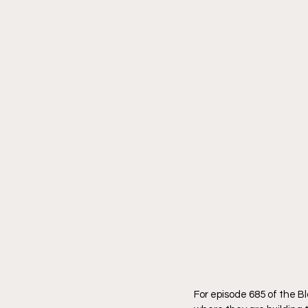
For episode 685 of the 