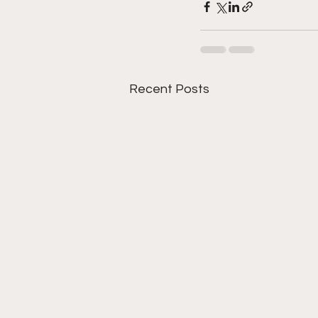
Recent Posts