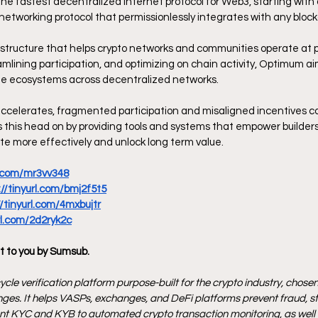
the fastest decentralized internet protocol for Web3, starting with 
networking protocol that permissionlessly integrates with any block
astructure that helps crypto networks and communities operate at p
amlining participation, and optimizing on chain activity, Optimum ai
le ecosystems across decentralized networks.
ccelerates, fragmented participation and misaligned incentives co
this head on by providing tools and systems that empower builders,
e more effectively and unlock long term value.
rl.com/mr3vv348
://tinyurl.com/bmj2f5t5
//tinyurl.com/4mxbujtr
url.com/2d2ryk2c
t to you by Sumsub.
ycle verification platform purpose-built for the crypto industry, chosen 
ges. It helps VASPs, exchanges, and DeFi platforms prevent fraud, s
ant KYC and KYB to automated crypto transaction monitoring, as well as