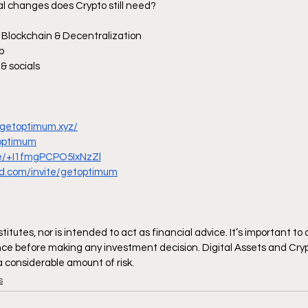
al changes does Crypto still need?
 Blockchain & Decentralization
p
& socials
.getoptimum.xyz/
_optimum
me/+I1fmgPCPO5IxNzZl
ord.com/invite/getoptimum
itutes, nor is intended to act as financial advice. It’s important to
ce before making any investment decision. Digital Assets and Cryp
 a considerable amount of risk.
s