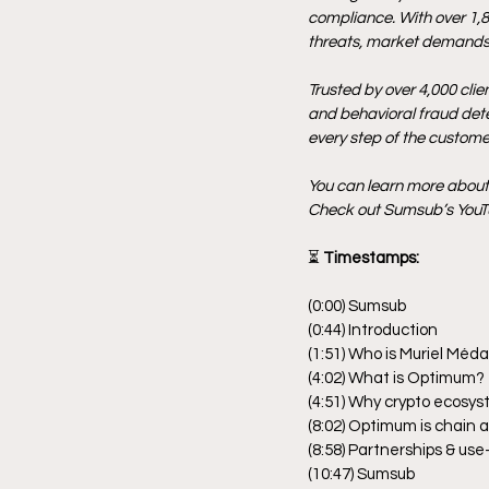
compliance. With over 1,8
threats, market demands,
Trusted by over 4,000 clie
and behavioral fraud detec
every step of the customer
You can learn more abou
Check out Sumsub’s YouTu
⏳
 Timestamps:
(0:00) Sumsub
(0:44) Introduction
(1:51) Who is Muriel Méd
(4:02) What is Optimum?
(4:51) Why crypto ecosy
(8:02) Optimum is chain 
(8:58) Partnerships & u
(10:47) Sumsub