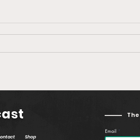
🎙️ Ep. 760 Greenlane |
🎙️ 
Establishing Real Yield in
Buil
Web3 (feat. Jason
Podc
Hitchcock)
Gut
cast
The
Email
ontact
Shop