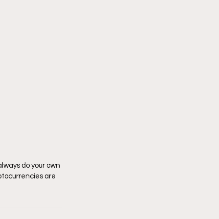
 always do your own 
tocurrencies are 