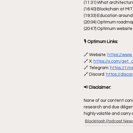
(11:31) What architectur
(16:40) Blockchain at MIT
(19:33) Education around
(20:04) Optimum roadma
(20:47) Optimum website 
🎙
 Optimum Links:
🔗 Website: 
https://www
🔗 X: 
https://x.com/get
🔗 Telegram: 
https://t.
🔗 Discord: 
https://disc
📢
 Disclaimer:
None of our content const
research and due diligen
highly volatile and carry
BlockHash Podcast New