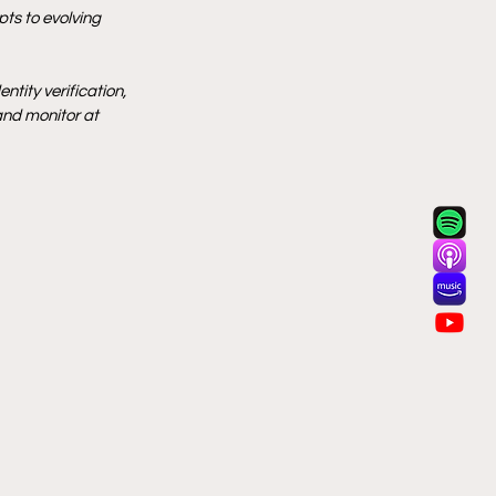
ts to evolving 
tity verification, 
and monitor at 