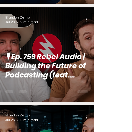
Brandon Zemp
Jul 29
2 min read
🎙️ Ep. 759 Rebel Audio |
Building the Future of
Podcasting (feat.
Jared Gutstadt)
Brandon Zemp
Jul 28
2 min read