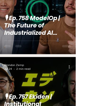
🎙️ Ep. 758 ModelOp |
The Future of
Industrialized AI
Delivery (feat. ​​Dave
Trier)
Brandon Zemp
Jul 24
2 min read
🎙️ Ep. 757 Ekiden |
Institutional