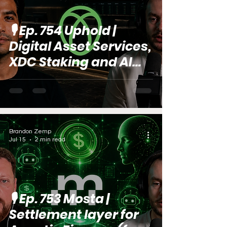
🎙️ Ep. 754 Uphold |
Digital Asset Services,
XDC Staking and AI
Trends (feat. Marcos
Santillana)
Brandon Zemp
Jul 15
2 min read
🎙️ Ep. 753 Mosta |
Settlement layer for