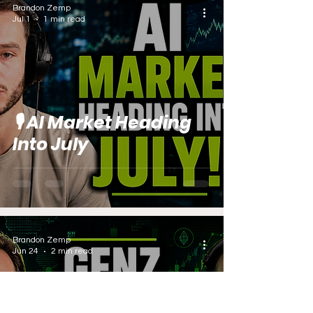
Brandon Zemp
Jul 1
1 min read
🎙️ AI Market Heading
Into July
Brandon Zemp
Jun 24
2 min read