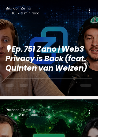
Brandon Zemp
Jul 10
2 min read
🎙️ Ep. 751 Zano | Web3
Privacy is Back (feat.
Quinten van Welzen)
Brandon Zemp
Jul 8
2 min read