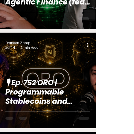
Agentic Finance (feat.
Anton Lobintsev)
Brandon Zemp
Jul 14
2 min read
🎙️ Ep. 752 ORO |
Programmable
Stablecoins and
Agentic AI (feat.
Varun Choudhary)