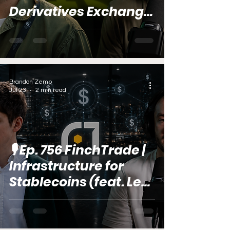
Derivatives Exchange
(feat. Vitali Dervoed)
Brandon Zemp
Jul 23
2 min read
🎙️ Ep. 756 FinchTrade |
Infrastructure for
Stablecoins (feat. Lex
Karushin)