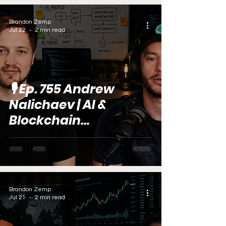
Brandon Zemp
Jul 22
2 min read
🎙️ Ep. 755 Andrew
Nalichaev | AI &
Blockchain
Development Expert
Brandon Zemp
Jul 21
2 min read