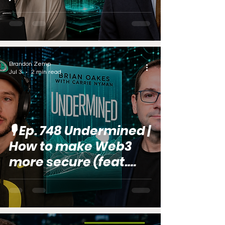
Estate (feat. Chris
Loeffler)
Brandon Zemp
Jul 3
2 min read
🎙️ Ep. 748 Undermined |
How to make Web3
more secure (feat.
Brian Oakes)