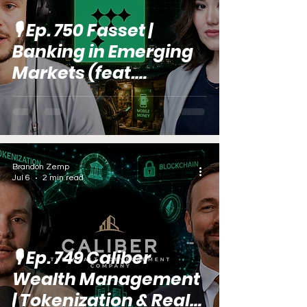
🎙️ Ep. 750 Fasset |
Banking in Emerging
Markets (feat.
Aigerim
Omarbekova)
Brandon Zemp
Jul 6
2 min read
🎙️ Ep. 749 Caliber
Wealth Management
| Tokenization & Real