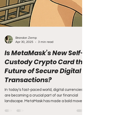
Brandon Zemp
Apr 30, 2025
3 min read
Is MetaMask’s New Self-
Custody Crypto Card the
Future of Secure Digital
Transactions?
In today’s fast-paced world, digital currencies
are becoming a crucial part of our financial
landscape. MetaMask has made a bold move