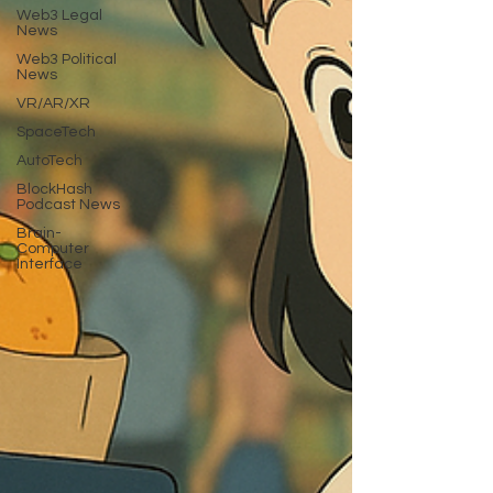
Web3 Legal
News
Web3 Political
News
VR/AR/XR
SpaceTech
AutoTech
BlockHash
Podcast News
Brain-
Computer
Interface