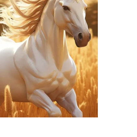
initiative aimed at making the United States a
powerhouse...