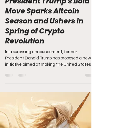
Brandon Zemp
Mar 3, 2025
3 min read
President Trump's Bold
Move Sparks Altcoin
Season and Ushers in
Spring of Crypto
Revolution
In a surprising announcement, former
President Donald Trump has proposed a new