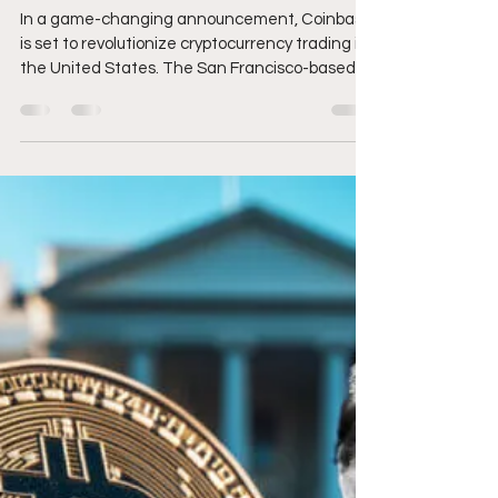
Brandon Zemp
Mar 11, 2025
3 min read
Coinbase Announces
24/7 Futures Trading for
Bitcoin and Ethereum
In a game-changing announcement, Coinbase
is set to revolutionize cryptocurrency trading in
the United States. The San Francisco-based...