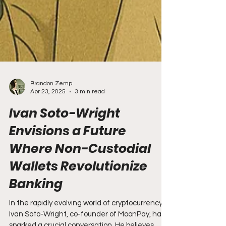
Brandon Zemp
Apr 23, 2025
3 min read
Ivan Soto-Wright
Envisions a Future
Where Non-Custodial
Wallets Revolutionize