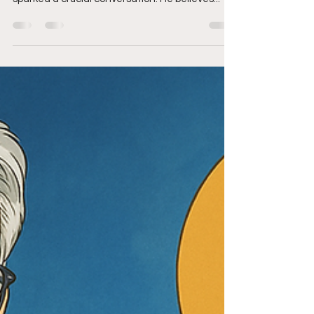
Banking
In the rapidly evolving world of cryptocurrency,
Ivan Soto-Wright, co-founder of MoonPay, has
sparked a crucial conversation. He believes...