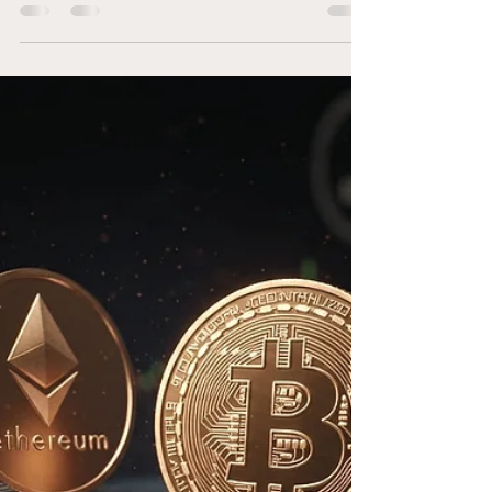
Regulatory Dispute
Coming to an End?
The ongoing legal battle between Ripple and
the U.S. Securities and Exchange Commission
(SEC) has captured the attention of investors
and...