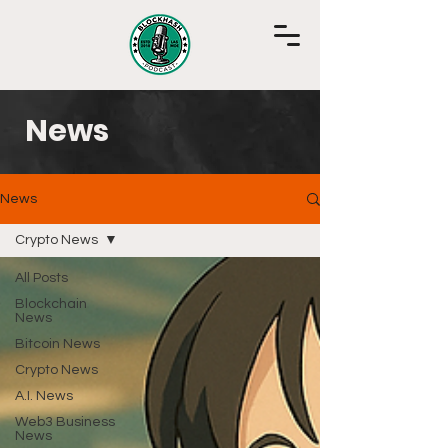
News
News
Crypto News
All Posts
Blockchain
News
Bitcoin News
Crypto News
A.I. News
Web3 Business
News