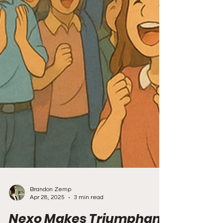
Brandon Zemp