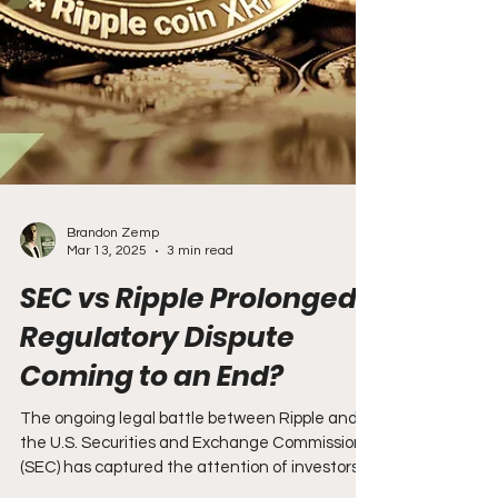
Brandon Zemp
Mar 13, 2025
3 min read
SEC vs Ripple Prolonged