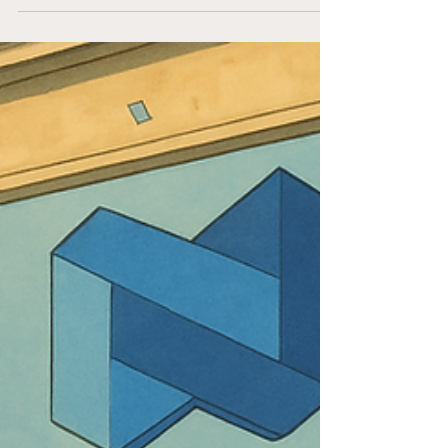
by...