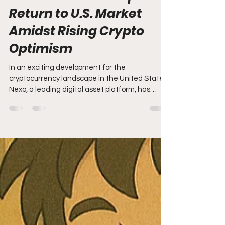
Apr 28, 2025
3 min read
Nexo Makes Triumphant
Return to U.S. Market
Amidst Rising Crypto
Optimism
In an exciting development for the
cryptocurrency landscape in the United States,
Nexo, a leading digital asset platform, has
announced...