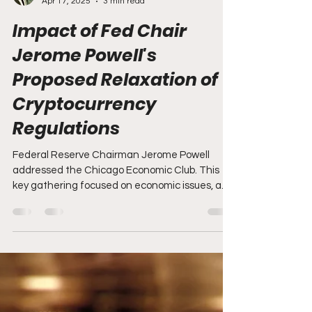
Brandon Zemp
Apr 17, 2025
3 min read
Impact of Fed Chair
Jerome Powell's
Proposed Relaxation of
Cryptocurrency
Regulations
Federal Reserve Chairman Jerome Powell
addressed the Chicago Economic Club. This
key gathering focused on economic issues, and
Powell's...