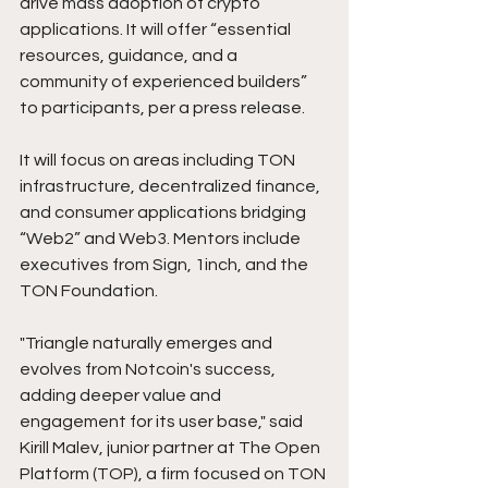
drive mass adoption of crypto 
applications. It will offer “essential 
resources, guidance, and a 
community of experienced builders” 
to participants, per a press release.
It will focus on areas including TON 
infrastructure, decentralized finance, 
and consumer applications bridging 
“Web2” and Web3. Mentors include 
executives from Sign, 1inch, and the 
TON Foundation.
"Triangle naturally emerges and 
evolves from Notcoin's success, 
adding deeper value and 
engagement for its user base," said 
Kirill Malev, junior partner at The Open 
Platform (TOP), a firm focused on TON 