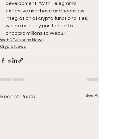
development. "With Telegram's 
extensive user base and seamless 
integration of crypto functionalities, 
we are uniquely positioned to 
onboard millions to Web3."
Web3 Business News
Crypto News
See All
Recent Posts