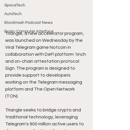
SpaceTech
AutoTech
BlockHash Podcast News
Brain-Computer Interface
Triangle, a new accelerator program, 
was launched on Wednesday by the 
Viral Telegram game Notcoin in 
collaboration with DeFi platform 1inch 
and on-chain attestation protocol 
Sign. The program is designed to 
provide support to developers 
working on the Telegram messaging 
platform and The Open Network 
(TON).
Triangle seeks to bridge crypto and 
traditional technology, leveraging 
Telegram's 900 million active users to 