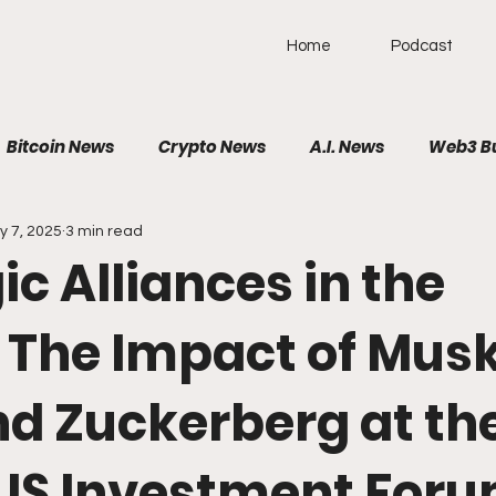
Home
Podcast
Bitcoin News
Crypto News
A.I. News
Web3 B
y 7, 2025
3 min read
olitical News
VR/AR/XR
SpaceTech
AutoTech
ic Alliances in the
Brain-Computer Interface
 The Impact of Musk
nd Zuckerberg at th
US Investment For