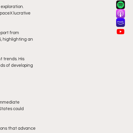
exploration. 
paceX lucrative 
eport from 
, highlighting an 
 trends. His 
ds of developing 
 immediate 
States could 
tions that advance 