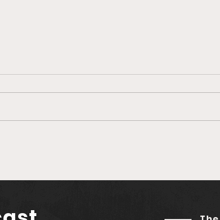
Beluga's Q1 Record
Evol
Growth: Former
Clo
Coinbase and
Nerdwallet Exec Joins as
Advisor
cast
The