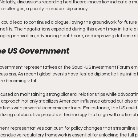
. Notably, discussions regarding healthcare innovation indicate a mu
 challenges, a priority in modern diplomacy.
could lead to continued dialogue, laying the groundwork for future
nefits. The negotiations expected during this event may initiate a r
raging innovation, advancing healthcare, and improving defense st
the US Government
government representatives at the Saudi-US Investment Forum em
ussions. As recent global events have tested diplomatic ties, initia
re becoming vital.
used on maintaining strong bilateral relationships while advocatin
s approach not only stabilizes American influence abroad but also 
ations with powerful economic partners. For instance, the US could ai
itizing collaborative projects in technology that align with national 
ent representatives can push for policy changes that streamline
conducive regulatory framework is essential for unlocking the full p