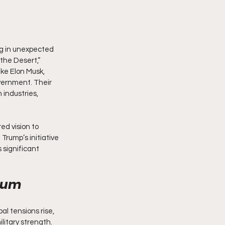
g in unexpected 
the Desert,” 
ike Elon Musk, 
vernment. Their 
 industries, 
ed vision to 
rump’s initiative 
significant 
orum
l tensions rise, 
litary strength. 