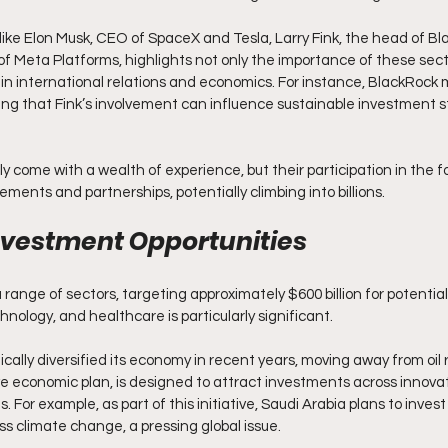
like Elon Musk, CEO of SpaceX and Tesla, Larry Fink, the head of B
f Meta Platforms, highlights not only the importance of these secto
in international relations and economics. For instance, BlackRock
sting that Fink’s involvement can influence sustainable investment s
y come with a wealth of experience, but their participation in the f
ements and partnerships, potentially climbing into billions.
nvestment Opportunities
a range of sectors, targeting approximately $600 billion for potenti
hnology, and healthcare is particularly significant. 
cally diversified its economy in recent years, moving away from oil r
ve economic plan, is designed to attract investments across innova
 For example, as part of this initiative, Saudi Arabia plans to invest o
s climate change, a pressing global issue.