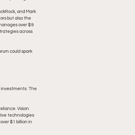
lackRock, and Mark 
rs but also the 
 manages over $9 
trategies across 
orum could spark 
al investments. The 
eliance. Vision 
tive technologies 
ver $1 billion in 