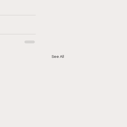
See All