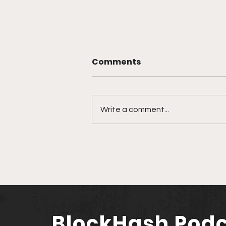
Comments
Write a comment...
Nexo Makes Triumphant
Return to U.S. Market
Amidst Rising Crypto
Optimism
BlockHash Pod