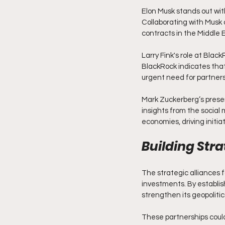
Elon Musk stands out wit
Collaborating with Musk 
contracts in the Middle E
Larry Fink's role at Bla
BlackRock indicates that
urgent need for partner
Mark Zuckerberg’s presen
insights from the social
economies, driving initiat
Building Stra
The strategic alliances 
investments. By establish
strengthen its geopolitic
These partnerships could