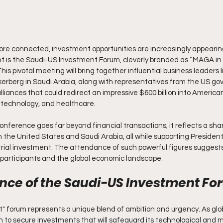
re connected, investment opportunities are increasingly appearin
t is the Saudi-US Investment Forum, cleverly branded as “MAGA in 
his pivotal meeting will bring together influential business leaders l
kerberg in Saudi Arabia, along with representatives from the US go
lliances that could redirect an impressive $600 billion into American
, technology, and healthcare.
nference goes far beyond financial transactions; it reflects a shar
the United States and Saudi Arabia, all while supporting President T
rial investment. The attendance of such powerful figures suggests 
e participants and the global economic landscape.
ance of the Saudi-US Investment F
 forum represents a unique blend of ambition and urgency. As globa
 to secure investments that will safeguard its technological and mi