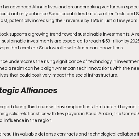
h his advanced AI initiatives and groundbreaking ventures in space 
could not only enhance Saudi capabilities but also offer Tesla and S
ast, potentially increasing their revenue by 15% in just a few years.
ckRock supports a growing trend toward sustainable investments. A r
 sustainable investments are expected to reach $53 trillion by 2025
ships that combine Saudi wealth with American innovations.
ce underscores the rising significance of technology in investment
 media realm can help align American tech innovations with the nee
ives that could positively impact the social infrastructure.
tegic Alliances
forged during this forum will have implications that extend beyond
ing solid relationships with key players in Saudi Arabia, the United 
al influence in the region.
 result in valuable defense contracts and technological collabora