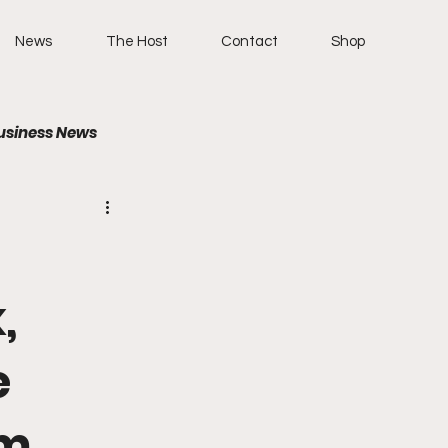
News
The Host
Contact
Shop
usiness News
,
e
um