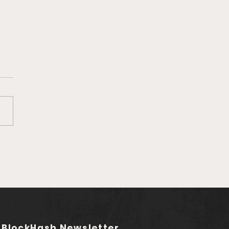
ution of Business
ud Computing
 BlockHash Newsletter