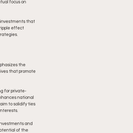
tual focus on 
 investments that 
ipple effect 
rategies.
phasizes the 
tives that promote 
g for private-
enhances national 
m to solidify ties 
interests.
 investments and 
otential of the 