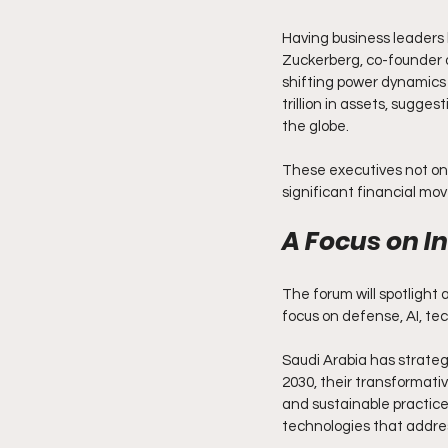
Having business leaders 
Zuckerberg, co-founder o
shifting power dynamics 
trillion in assets, sugge
the globe.
These executives not onl
significant financial mov
A Focus on I
The forum will spotlight 
focus on defense, AI, tec
Saudi Arabia has strategi
2030, their transformati
and sustainable practices.
technologies that addres