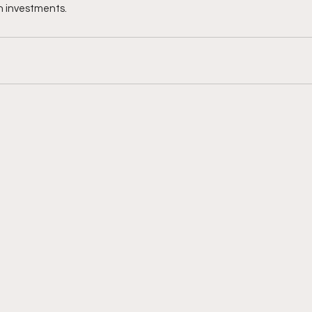
in investments.