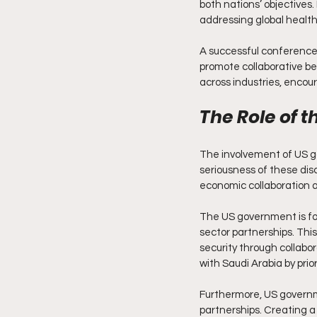
both nations’ objectives
addressing global health
A successful conference 
promote collaborative be
across industries, encou
The Role of 
The involvement of US 
seriousness of these disc
economic collaboration a
The US government is foc
sector partnerships. Thi
security through collabor
with Saudi Arabia by prior
Furthermore, US governm
partnerships. Creating a 