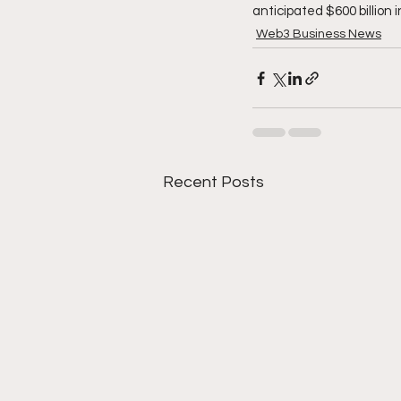
anticipated $600 billion 
Web3 Business News
Recent Posts