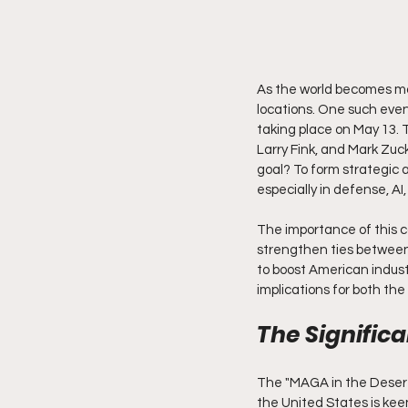
As the world becomes mo
locations. One such even
taking place on May 13. T
Larry Fink, and Mark Zuc
goal? To form strategic a
especially in defense, AI
The importance of this co
strengthen ties between 
to boost American indust
implications for both th
The Signific
The "MAGA in the Desert"
the United States is keen