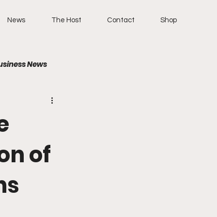
News
The Host
Contact
Shop
usiness News
e
on of
ns