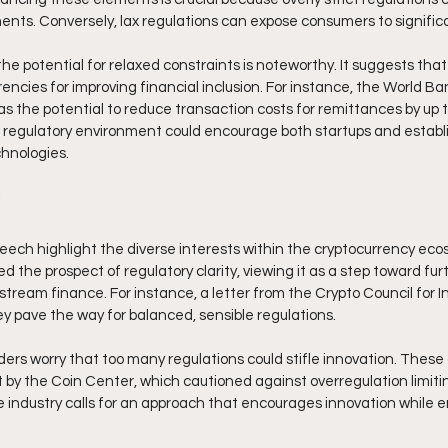
ts. Conversely, lax regulations can expose consumers to significan
e potential for relaxed constraints is noteworthy. It suggests that
encies for improving financial inclusion. For instance, the World Ba
s the potential to reduce transaction costs for remittances by up t
e regulatory environment could encourage both startups and establi
hnologies. 
eech highlight the diverse interests within the cryptocurrency ec
 the prospect of regulatory clarity, viewing it as a step toward furt
stream finance. For instance, a letter from the Crypto Council for I
ey pave the way for balanced, sensible regulations. 
rs worry that too many regulations could stifle innovation. These
 by the Coin Center, which cautioned against overregulation limitin
 industry calls for an approach that encourages innovation while e