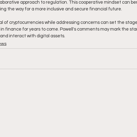
laborative approach to regulation. This cooperative mindset can ben
ng the way for a more inclusive and secure financial future. 
l of cryptocurrencies while addressing concerns can set the stage 
n finance for years to come. Powell's comments may mark the start
and interact with digital assets.
ews