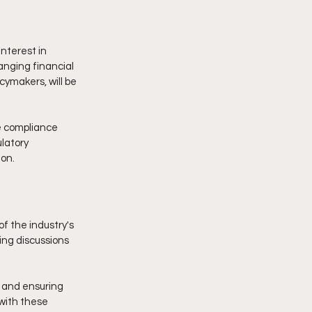
nterest in 
anging financial 
cymakers, will be 
e compliance 
latory 
ion.
 the industry's 
ing discussions 
 and ensuring 
 with these 