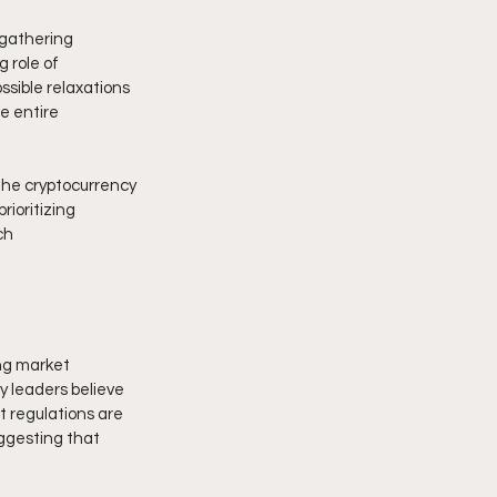
gathering 
 role of 
ssible relaxations 
e entire 
the cryptocurrency 
ioritizing 
ch 
ong market 
y leaders believe 
 regulations are 
uggesting that 