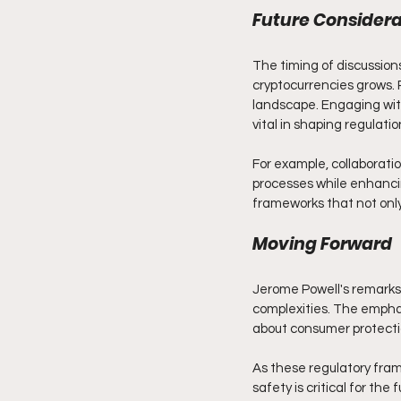
Future Considera
The timing of discussions
cryptocurrencies grows. 
landscape. Engaging with 
vital in shaping regulati
For example, collaborat
processes while enhanci
frameworks that not only
Moving Forward
Jerome Powell's remarks 
complexities. The emphas
about consumer protectio
As these regulatory fra
safety is critical for th