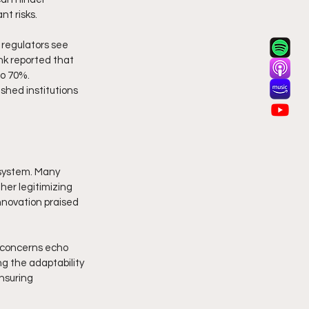
t risks. 
 regulators see 
nk reported that 
o 70%. 
shed institutions 
osystem. Many 
her legitimizing 
nnovation praised 
 concerns echo 
g the adaptability 
nsuring 