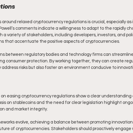
tions
 around relaxed cryptocurrency regulations is crucial, especially as i
Powell’s comments indicate a willingness to adapt to the rapidly ch
a variety of stakeholders, including developers, investors, and poli
ons that accentuate the positive aspects of cryptocurrencies.
ions between regulatory bodies and technology firms can streamlin
ng consumer protection. By working together, they can create regu
 address risks but also foster an environment conducive to innovat
on easing cryptocurrency regulations show a clear understanding of
is on stablecoins and the need for clear legislation highlight ongo
n and market integrity. 
meworks evolve, achieving a balance between promoting innovation
e future of cryptocurrencies. Stakeholders should proactively engage