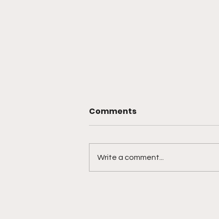
Comments
Write a comment...
Texas Joins the Ranks of
States Embracing Bitcoin
with Strategic Reserve