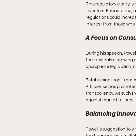
This regulatory clarity i
investors. For instance,
regulations could increas
interest from those who 
A Focus on Cons
During his speech, Powel
focus signals a growing 
appropriate legislation, c
Establishing legal frame
BitLicense has promoted
transparency. As such fr
against market failures.
Balancing Innova
Powell's suggestion to si
the financial system. Bal