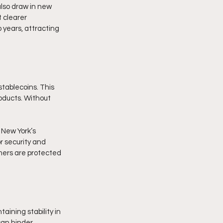
also draw in new 
 clearer 
 years, attracting 
tablecoins. This 
oducts. Without 
 New York’s 
 security and 
mers are protected 
ining stability in 
can hinder 