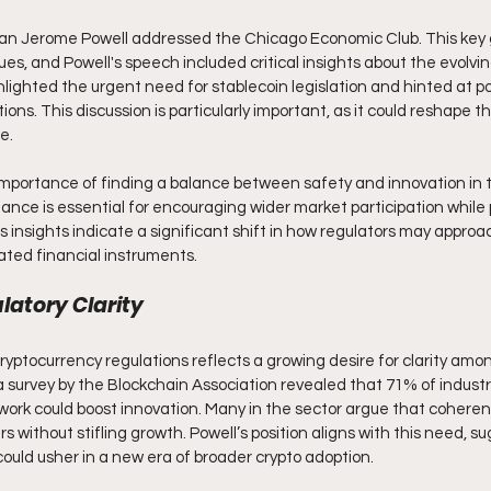
n Jerome Powell addressed the Chicago Economic Club. This key 
s, and Powell's speech included critical insights about the evolving
lighted the urgent need for stablecoin legislation and hinted at po
ons. This discussion is particularly important, as it could reshape th
e. 
mportance of finding a balance between safety and innovation in 
lance is essential for encouraging wider market participation while pr
 insights indicate a significant shift in how regulators may approa
ated financial instruments.
atory Clarity
 cryptocurrency regulations reflects a growing desire for clarity am
a survey by the Blockchain Association revealed that 71% of industr
work could boost innovation. Many in the sector argue that coherent
s without stifling growth. Powell’s position aligns with this need, s
ould usher in a new era of broader crypto adoption. 