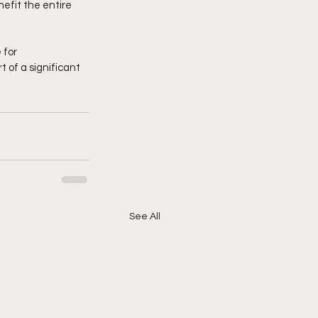
efit the entire 
for 
 of a significant 
See All