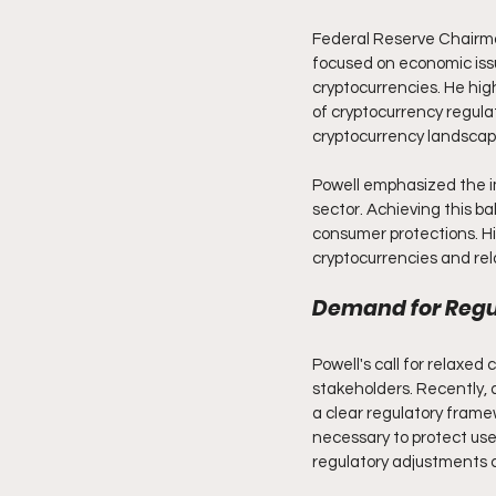
Federal Reserve Chairma
focused on economic issue
cryptocurrencies. He high
of cryptocurrency regulati
cryptocurrency landscap
Powell emphasized the i
sector. Achieving this ba
consumer protections. His
cryptocurrencies and rel
Demand for Regul
Powell's call for relaxed
stakeholders. Recently, 
a clear regulatory frame
necessary to protect user
regulatory adjustments c