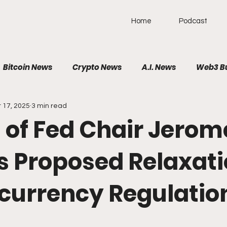
Home
Podcast
Bitcoin News
Crypto News
A.I. News
Web3 B
 17, 2025
3 min read
olitical News
VR/AR/XR
SpaceTech
AutoTech
 of Fed Chair Jerom
Brain-Computer Interface
s Proposed Relaxati
currency Regulatio