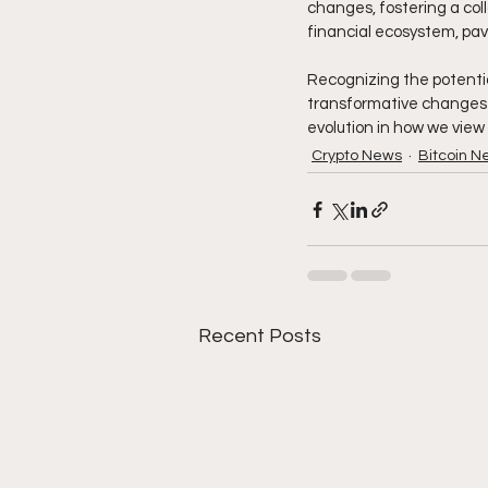
changes, fostering a col
financial ecosystem, pavi
Recognizing the potentia
transformative changes i
evolution in how we view 
Crypto News
Bitcoin N
Recent Posts