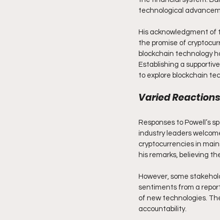
technological advancemen
His acknowledgment of th
the promise of cryptocurr
blockchain technology ha
Establishing a supportiv
to explore blockchain tec
Varied Reactions
Responses to Powell’s sp
industry leaders welcomed
cryptocurrencies in main
his remarks, believing th
However, some stakeholde
sentiments from a report
of new technologies. The
accountability.