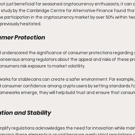
s not just beneficial for seasoned cryptocurrency enthusiasts; it can 
 a study by the Cambridge Centre for Alternative Finance found that
e participation in the cryptocurrency market by over 50% within two
previously hesitated.
umer Protection
l underscored the significance of consumer protections regarding s
consensus among regulators about the appeal and risks of these pr
onsumers risk exposure to market volatility. 
works for stablecoins can create a safer environment. For example,
 consumer confidence among crypto users by setting standards for
ameworks emerge, they will help build trust and ensure that consu
tion and Stability
mplify regulations acknowledges the need for innovation while mainta
ancing these elements is crucial because overly strict regulations 