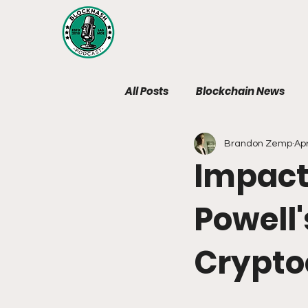
All Posts
Blockchain News
Brandon Zemp
Apr
Web3 Legal News
Web3 P
Impact
BlockHash Podcast News
Powell'
Crypto