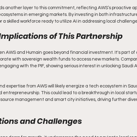
s another layer to this commitment, reflecting AWS’s proactive ap
ecosystems in emerging markets. By investing in both infrastructure
 a skilled workforce ready to utilize AI in addressing local challenge
Implications of This Partnership
n AWS and Humain goes beyond financial investment. It's part of 
borate with sovereign wealth funds to access new markets. Compani
ngaging with the PIF, showing serious interest in unlocking Saudi Ar
nd expertise from AWS will likely energize a tech ecosystem in Saud
 entrepreneurship. This could lead to a breakthrough in local start
 resource management and smart city initiatives, driving further diver
tions and Challenges