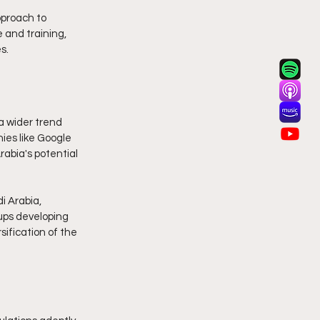
proach to 
 and training, 
s.
a wider trend 
es like Google 
abia's potential 
i Arabia, 
ups developing 
sification of the 