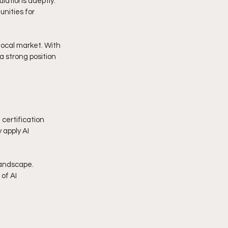
lations adeptly. 
nities for 
ocal market. With 
a strong position 
certification 
 apply AI 
landscape. 
of AI 