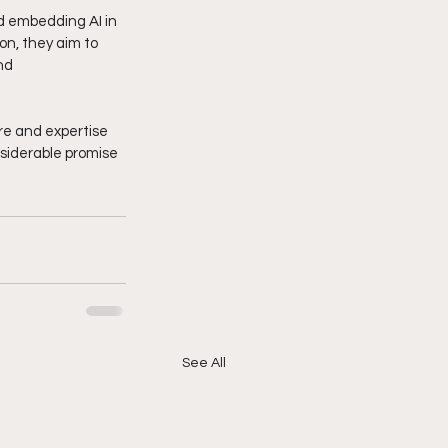
d embedding AI in 
on, they aim to 
nd 
re and expertise 
siderable promise 
See All