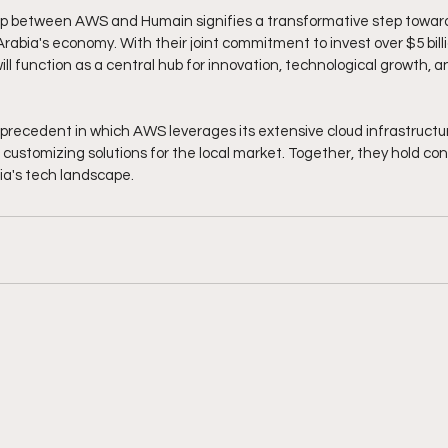
ip between AWS and Humain signifies a transformative step towar
abia's economy. With their joint commitment to invest over $5 billi
ll function as a central hub for innovation, technological growth, a
a precedent in which AWS leverages its extensive cloud infrastructu
customizing solutions for the local market. Together, they hold con
ia's tech landscape.