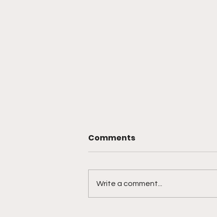
Comments
Write a comment...
Artificial Societies