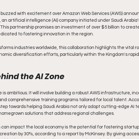
d buzzed with excitement over Amazon Web Services (AWS) announci
an artificial intelligence (AI) company initiated under Saudi Arabia
s partnership promises an investment of over $5 billion to create
dicated to fostering innovation in the region.
orms industries worldwide, this collaboration highlights the vital rol
omic diversification efforts, particularly within the Kingdom's rapi
ehind the AI Zone
 is ambitious. It will involve building a robust AWS infrastructure, inc
and comprehensive training programs tailored for local talent. Acco
nt step towards helping Saudi Arabia not only adopt cutting-edge AI t
 homegrown solutions that address regional challenges.
can impact the local economy is the potential for fostering startups
 creation by 30%, according to a report by McKinsey. By giving acce