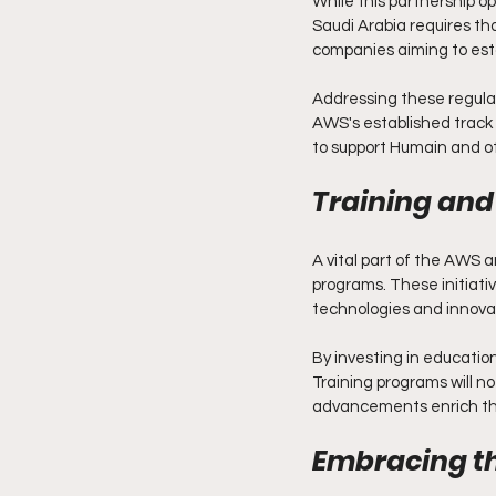
While this partnership op
Saudi Arabia requires tha
companies aiming to esta
Addressing these regulat
AWS's established track r
to support Humain and ot
Training an
A vital part of the AWS a
programs. These initiativ
technologies and innovat
By investing in educatio
Training programs will not
advancements enrich the
Embracing th