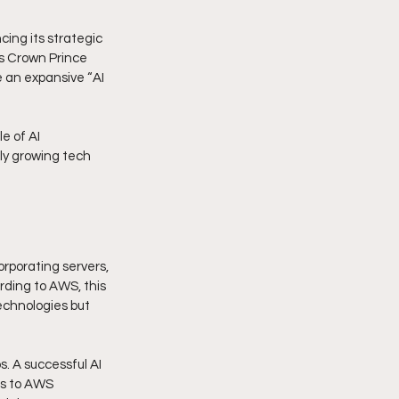
ng its strategic 
's Crown Prince 
 an expansive “AI 
e of AI 
dly growing tech 
orporating servers, 
rding to AWS, this 
echnologies but 
. A successful AI 
ss to AWS 