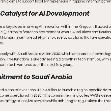
rship aims to support local entrepreneurs in tapping into that potent
Catalyst for AI Development
e a key player in driving AI innovation within the Kingdom. Backed b
IF), it aims to foster an environment where AI solutions can flourish.
 Humain is set to lead efforts to develop solutions that are specifica
et.
closely with Saudi Arabia’s Vision 2030, which emphasizes technolog
tion. The Kingdom is already seeing a growth in tech startups, with
e in tech ventures over the next few years.
tment to Saudi Arabia
plans to invest about $5.3 billion to launch a region-specific data
become operational in 2026. This commitment indicates AWS's deepe
strategy to localize services while adhering to regulations that requ