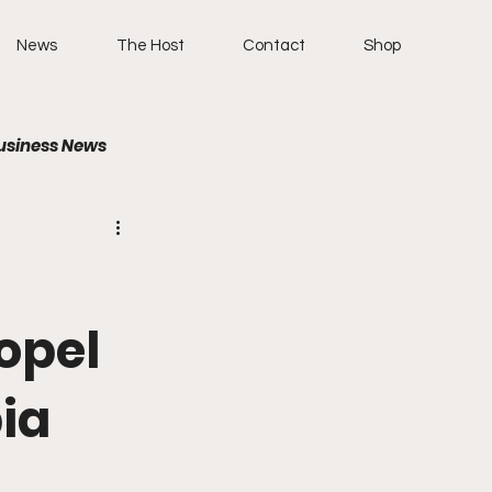
News
The Host
Contact
Shop
usiness News
ropel
bia