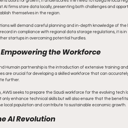
ens doors for growth, it underscores the need to navigate local regu
t AI firms store data locally, presenting both challenges and opportu
blish themselves in the region.
ions will demand careful planning and in-depth knowledge of the l
ecord in compliance with regional data storage regulations, it is in 
her startups in overcoming potential hurdles.
d Empowering the Workforce
nd Humain partnership is the introduction of extensive training and 
es are crucial for developing a skilled workforce that can accurately
e further.
n, AWS seeks to prepare the Saudi workforce for the evolving tech 
 only enhance technical skills but will also ensure that the benefits 
 local population and contribute to sustainable economic growth.
e AI Revolution