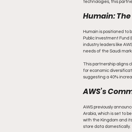
technologies, this partne
Humain: The 
Humain is positioned to b
Public Investment Fund (P
industry leaders like AWS,
needs of the Saudi mark
This partnership aligns 
for economic diversifica
suggesting a 40% increas
AWS’s Commi
AWS previously announced 
Arabia, which is set to 
with the Kingdom and its 
store data domestically.