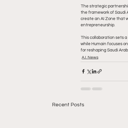
The strategic partnersh
the framework of Saudi Ar
create an AI Zone that wi
entrepreneurship.
This collaboration sets 
while Humain focuses on 
for reshaping Saudi Arab
A.I. News
Recent Posts