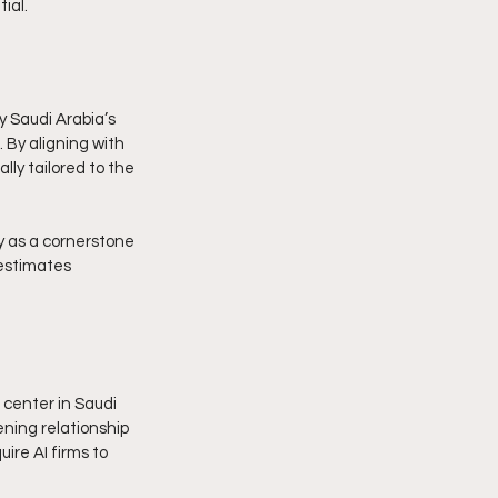
ial.
y Saudi Arabia’s 
 By aligning with 
lly tailored to the 
y as a cornerstone 
 estimates 
 center in Saudi 
ning relationship 
ire AI firms to 