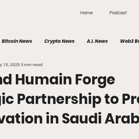
Home
Podcast
Bitcoin News
Crypto News
A.I. News
Web3 B
y 15, 2025
3 min read
olitical News
VR/AR/XR
SpaceTech
AutoTech
d Humain Forge
Brain-Computer Interface
ic Partnership to P
vation in Saudi Ara