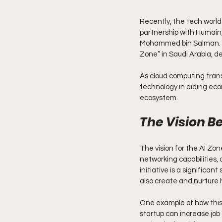
Recently, the tech worl
partnership with Humain, 
Mohammed bin Salman. Thi
Zone” in Saudi Arabia, de
As cloud computing transf
technology in aiding econ
ecosystem.
The Vision B
The vision for the AI Zone
networking capabilities, 
initiative is a significa
also create and nurture
One example of how this 
startup can increase job