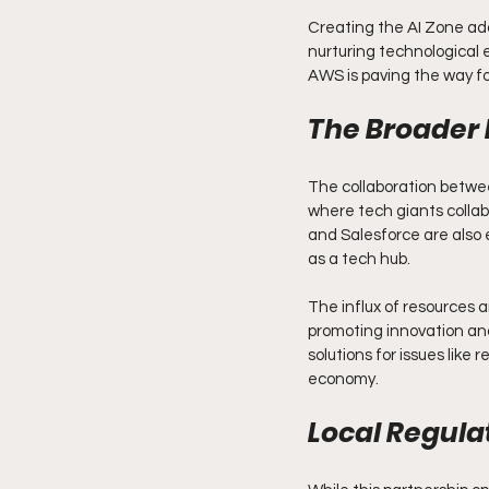
Creating the AI Zone add
nurturing technological 
AWS is paving the way for
The Broader 
The collaboration betwee
where tech giants colla
and Salesforce are also e
as a tech hub.
The influx of resources a
promoting innovation and
solutions for issues like
economy.
Local Regula