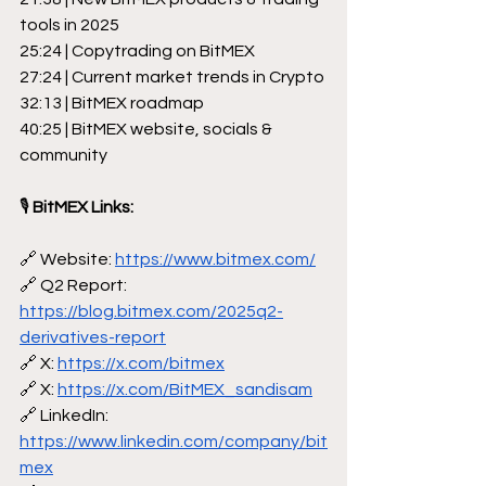
tools in 2025
25:24 | Copytrading on BitMEX
27:24 | Current market trends in Crypto
32:13 | BitMEX roadmap
40:25 | BitMEX website, socials & 
community
🎙
 BitMEX Links:
🔗 Website: 
https://www.bitmex.com/
🔗 Q2 Report: 
https://blog.bitmex.com/2025q2-
derivatives-report
🔗 X: 
https://x.com/bitmex
🔗 X: 
https://x.com/BitMEX_sandisam
🔗 LinkedIn: 
https://www.linkedin.com/company/bit
mex