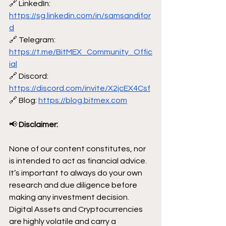
🔗 LinkedIn: 
https://sg.linkedin.com/in/samsandifor
d
🔗 Telegram: 
https://t.me/BitMEX_Community_Offic
ial
🔗 Discord: 
https://discord.com/invite/X2jcEX4Csf
🔗 Blog: 
https://blog.bitmex.com
📢
 Disclaimer:
None of our content constitutes, nor 
is intended to act as financial advice. 
It’s important to always do your own 
research and due diligence before 
making any investment decision. 
Digital Assets and Cryptocurrencies 
are highly volatile and carry a 