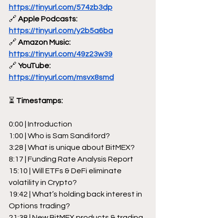
https://tinyurl.com/574zb3dp
🔗
 Apple Podcasts: 
https://tinyurl.com/y2b5a6ba
🔗
 Amazon Music: 
https://tinyurl.com/49z23w39
🔗
 YouTube: 
https://tinyurl.com/msvx8smd
⏳
 Timestamps:
0:00 | Introduction
1:00 | Who is Sam Sandiford?
3:28 | What is unique about BitMEX?
8:17 | Funding Rate Analysis Report
15:10 | Will ETFs & DeFi eliminate 
volatility in Crypto?
19:42 | What’s holding back interest in 
Options trading?
21:38 | New BitMEX products & trading 