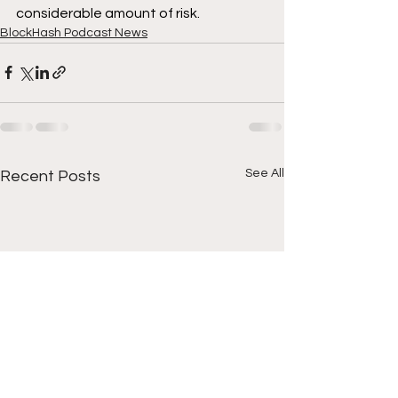
considerable amount of risk.
BlockHash Podcast News
See All
Recent Posts