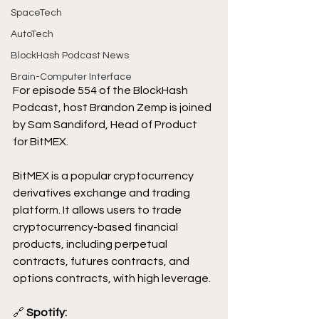
SpaceTech
AutoTech
BlockHash Podcast News
Brain-Computer Interface
For episode 554 of the BlockHash 
Podcast, host Brandon Zemp is joined 
by Sam Sandiford, Head of Product 
for BitMEX.
BitMEX is a popular cryptocurrency 
derivatives exchange and trading 
platform. It allows users to trade 
cryptocurrency-based financial 
products, including perpetual 
contracts, futures contracts, and 
options contracts, with high leverage.
🔗
 Spotify: 