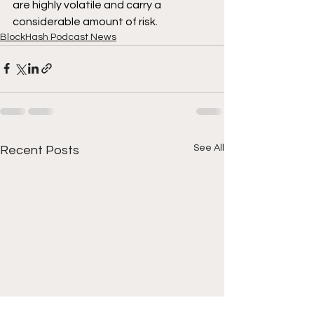
are highly volatile and carry a 
considerable amount of risk.
BlockHash Podcast News
See All
Recent Posts