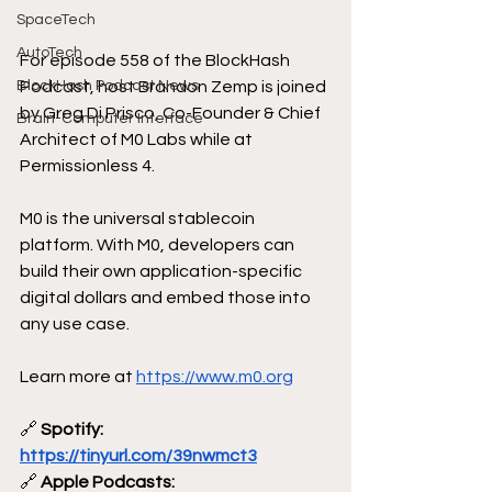
SpaceTech
AutoTech
For episode 558 of the BlockHash 
Podcast, host Brandon Zemp is joined 
BlockHash Podcast News
by Greg Di Prisco, Co-Founder & Chief 
Brain-Computer Interface
Architect of M0 Labs while at 
Permissionless 4. 
M0 is the universal stablecoin 
platform. With M0, developers can 
build their own application-specific 
digital dollars and embed those into 
any use case.
Learn more at 
https://www.m0.org
🔗
 Spotify: 
https://tinyurl.com/39nwmct3
🔗
 Apple Podcasts: 