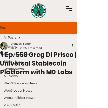
Post
All Posts
Brandon Zemp
All Posts
Jul 28, 2025
1 min read
🎙️ Ep. 558 Greg Di Prisco |
Blockchain News
Universal Stablecoin
Bitcoin News
Crypto News
Platform with M0 Labs
A.I. News
Web3 Business News
Web3 Legal News
Web3 Political News
VR/AR/XR