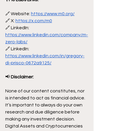
🔗 Website: 
https://www.m0.org/
🔗 X: 
https://x.com/m0
🔗 LinkedIn: 
https://www.linkedin.com/company/m-
zero-labs/
🔗 LinkedIn: 
https://www.linkedin.com/in/gregory-
di-prisco-0672a9125/
📢
 Disclaimer:
None of our content constitutes, nor 
is intended to act as financial advice. 
It’s important to always do your own 
research and due diligence before 
making any investment decision. 
Digital Assets and Cryptocurrencies 