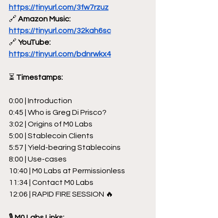
https://tinyurl.com/3fw7rzuz
🔗
 Amazon Music: 
https://tinyurl.com/32kah6sc
🔗
 YouTube: 
https://tinyurl.com/bdnrwkx4
⏳
 Timestamps:
0:00 | Introduction
0:45 | Who is Greg Di Prisco?
3:02 | Origins of M0 Labs
5:00 | Stablecoin Clients
5:57 | Yield-bearing Stablecoins
8:00 | Use-cases
10:40 | M0 Labs at Permissionless
11:34 | Contact M0 Labs
12:06 | RAPID FIRE SESSION 🔥
🎙 
M0 Labs Links: