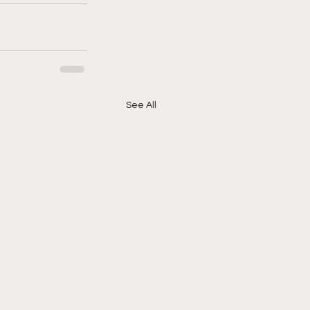
See All