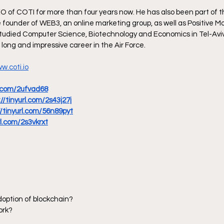
 of COTI for more than four years now. He has also been part of 
 founder of WEB3, an online marketing group, as well as Positive Mob
tudied Computer Science, Biotechnology and Economics in Tel-Aviv 
 long and impressive career in the Air Force.
w.coti.io
rl.com/2ufvad68
://tinyurl.com/2s43j27j
//tinyurl.com/56n89pyt
rl.com/2s3vkrxt
doption of blockchain?
ork?