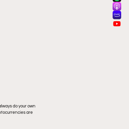
 always do your own 
tocurrencies are 