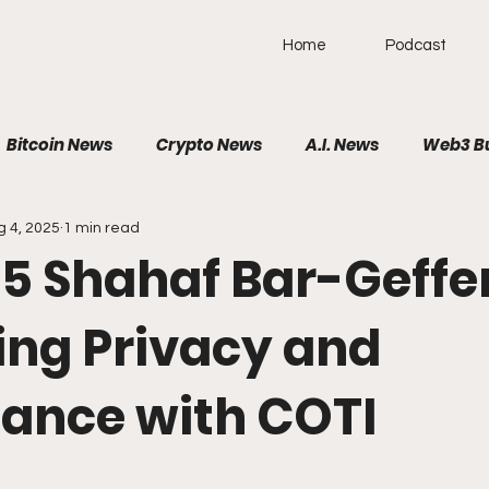
Home
Podcast
Bitcoin News
Crypto News
A.I. News
Web3 B
g 4, 2025
1 min read
olitical News
VR/AR/XR
SpaceTech
AutoTech
 565 Shahaf Bar-Geffen
Brain-Computer Interface
ing Privacy and
ance with COTI