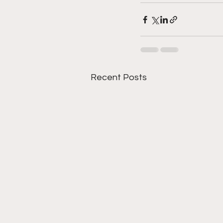
Recent Posts