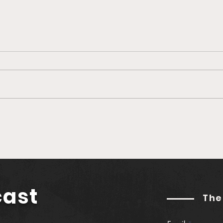
🎙️ Ep. 760 Greenlane |
🎙️ 
Establishing Real Yield in
Buil
Web3 (feat. Jason
Podc
Hitchcock)
Gut
cast
The