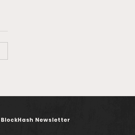
Ep. 759 Rebel Audio |
ding the Future of
asting (feat. Jared
stadt)
 BlockHash Newsletter