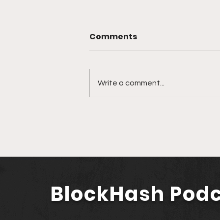
Comments
Write a comment...
🎙️ Ep. 761 Nevada
Secretary of State Cisco
Aguilar | Modernizing
Nevada with Blockchain
and AI
BlockHash Pod