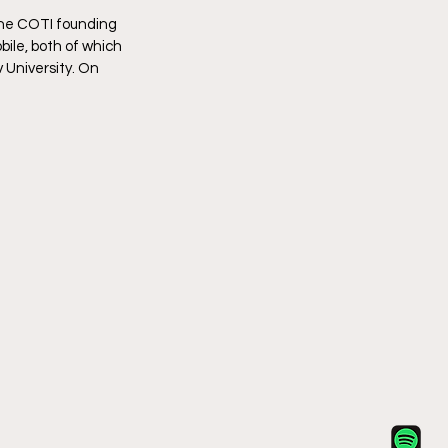
the COTI founding 
ile, both of which 
University. On 