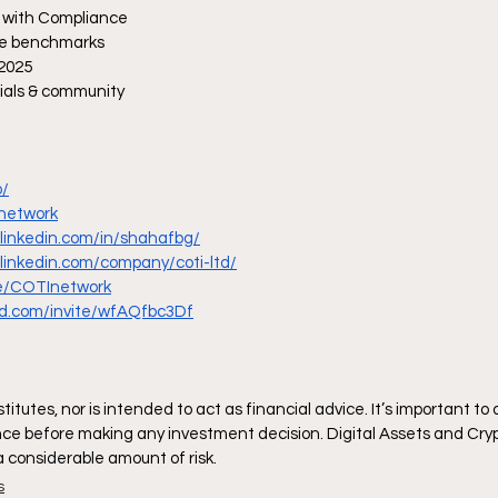
y with Compliance 
ce benchmarks
 2025
cials & community
o/
Inetwork
.linkedin.com/in/shahafbg/
.linkedin.com/company/coti-ltd/
me/COTInetwork
ord.com/invite/wfAQfbc3Df
itutes, nor is intended to act as financial advice. It’s important to
ce before making any investment decision. Digital Assets and Cryp
 a considerable amount of risk.
s