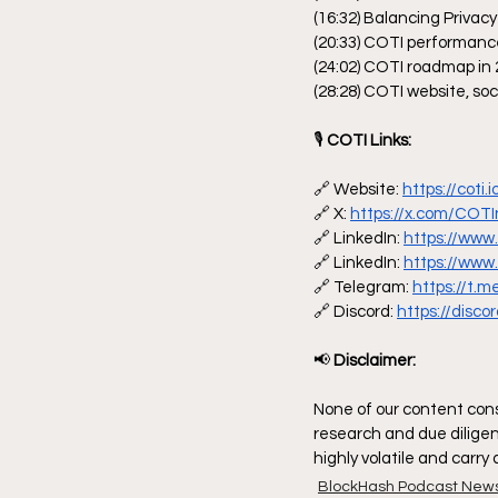
(16:32) Balancing Privac
(20:33) COTI performan
(24:02) COTI roadmap in
(28:28) COTI website, so
🎙
 COTI Links:
🔗 Website: 
https://coti.i
🔗 X: 
https://x.com/COT
🔗 LinkedIn: 
https://www
🔗 LinkedIn: 
https://www
🔗 Telegram: 
https://t.
🔗 Discord: 
https://disc
📢
 Disclaimer:
None of our content const
research and due diligen
highly volatile and carry
BlockHash Podcast New