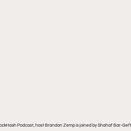
BlockHash Podcast, host Brandon Zemp is joined by Shahaf Bar-Gef