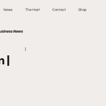
News
The Host
Contact
Shop
usiness News
 |