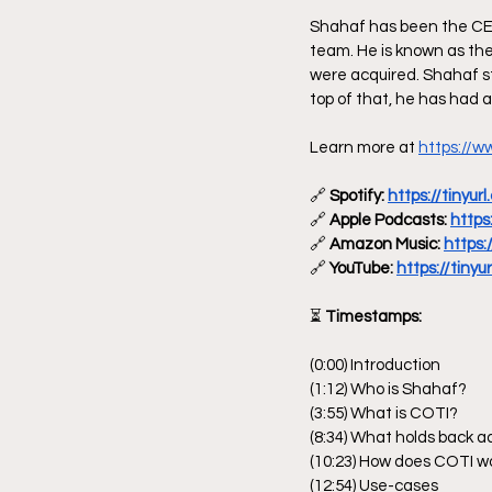
Shahaf has been the CEO
team. He is known as the
were acquired. Shahaf s
top of that, he has had a
Learn more at 
https://ww
🔗
 Spotify: 
https://tinyu
🔗
 Apple Podcasts: 
https
🔗
 Amazon Music: 
https:
🔗
 YouTube: 
https://tinyu
⏳
 Timestamps:
(0:00) Introduction
(1:12) Who is Shahaf?
(3:55) What is COTI?
(8:34) What holds back a
(10:23) How does COTI w
(12:54) Use-cases