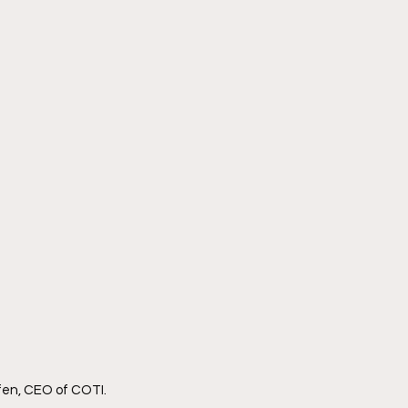
fen, CEO of COTI.