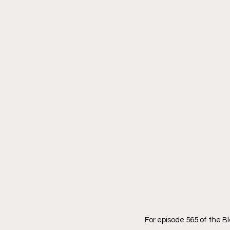
For episode 565 of the 