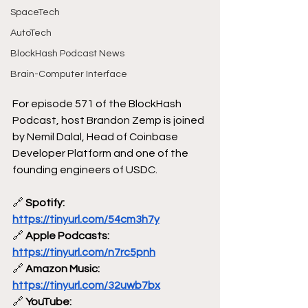
SpaceTech
AutoTech
BlockHash Podcast News
Brain-Computer Interface
For episode 571 of the BlockHash 
Podcast, host Brandon Zemp is joined 
by Nemil Dalal, Head of Coinbase 
Developer Platform and one of the 
founding engineers of USDC.
🔗
 Spotify: 
https://tinyurl.com/54cm3h7y
🔗
 Apple Podcasts: 
https://tinyurl.com/n7rc5pnh
🔗
 Amazon Music: 
https://tinyurl.com/32uwb7bx
🔗
 YouTube: 