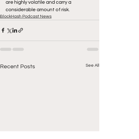
are highly volatile and carry a 
considerable amount of risk.
BlockHash Podcast News
See All
Recent Posts