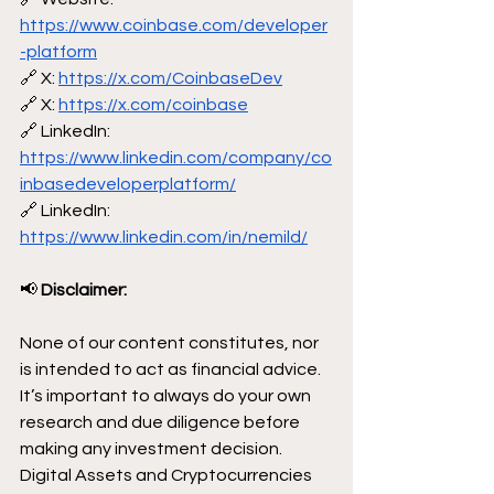
https://www.coinbase.com/developer
-platform
🔗 X: 
https://x.com/CoinbaseDev
🔗 X: 
https://x.com/coinbase
🔗 LinkedIn: 
https://www.linkedin.com/company/co
inbasedeveloperplatform/
🔗 LinkedIn: 
https://www.linkedin.com/in/nemild/
📢
 Disclaimer:
None of our content constitutes, nor 
is intended to act as financial advice. 
It’s important to always do your own 
research and due diligence before 
making any investment decision. 
Digital Assets and Cryptocurrencies 