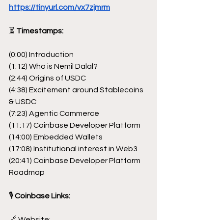
https://tinyurl.com/vx7zjmrm
⏳
 Timestamps:
(0:00) Introduction
(1:12) Who is Nemil Dalal?
(2:44) Origins of USDC
(4:38) Excitement around Stablecoins 
& USDC
(7:23) Agentic Commerce
(11:17) Coinbase Developer Platform
(14:00) Embedded Wallets
(17:08) Institutional interest in Web3
(20:41) Coinbase Developer Platform 
Roadmap
🎙
 Coinbase Links:
🔗 Website: 