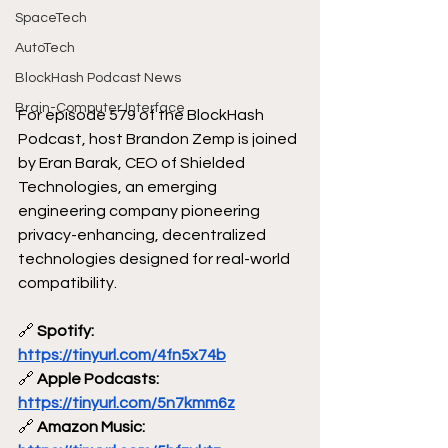
SpaceTech
AutoTech
BlockHash Podcast News
Brain-Computer Interface
For episode 579 of the BlockHash 
Podcast, host Brandon Zemp is joined 
by Eran Barak, CEO of Shielded 
Technologies, an emerging 
engineering company pioneering 
privacy-enhancing, decentralized 
technologies designed for real-world 
compatibility. 
🔗
 Spotify: 
https://tinyurl.com/4fn5x74b
🔗
 Apple Podcasts: 
https://tinyurl.com/5n7kmm6z
🔗
 Amazon Music: 