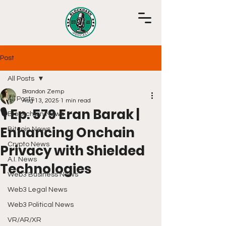
Post
All Posts
Brandon Zemp
All Posts
Aug 13, 2025
1 min read
🎙️ Ep. 579 Eran Barak |
Blockchain News
Enhancing Onchain
Bitcoin News
Crypto News
Privacy with Shielded
A.I. News
Technologies
Web3 Business News
Web3 Legal News
Web3 Political News
VR/AR/XR