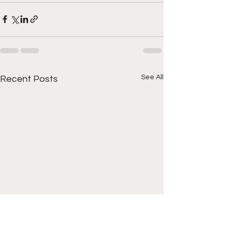
See All
Recent Posts