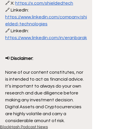
🔗 X: 
https://x.com/shieldedtech
🔗 LinkedIn: 
https://www.linkedin.com/company/shi
elded-technologies
🔗 LinkedIn: 
https://www.linkedin.com/in/eranbarak
📢
 Disclaimer:
None of our content constitutes, nor 
is intended to act as financial advice. 
It’s important to always do your own 
research and due diligence before 
making any investment decision. 
Digital Assets and Cryptocurrencies 
are highly volatile and carry a 
considerable amount of risk.
BlockHash Podcast News