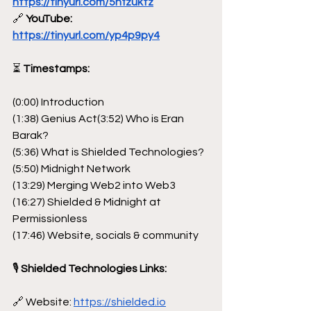
https://tinyurl.com/5hfzuktz
🔗
 YouTube: 
https://tinyurl.com/yp4p9py4
⏳
 Timestamps:
(0:00) Introduction
(1:38) Genius Act(3:52) Who is Eran 
Barak?
(5:36) What is Shielded Technologies?
(5:50) Midnight Network
(13:29) Merging Web2 into Web3
(16:27) Shielded & Midnight at 
Permissionless
(17:46) Website, socials & community
🎙 
Shielded Technologies Links:
🔗 Website: 
https://shielded.io