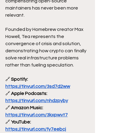
compensating open-source 
maintainers has never been more 
relevant. 
Founded by Homebrew creator Max 
Howell, Tea represents the 
convergence of crisis and solution, 
demonstrating how crypto can finally 
solve real infrastructure problems 
rather than fueling speculation.
🔗
 Spotify: 
https://tinyurl.com/3sd7d2ww
🔗
 Apple Podcasts: 
https://tinyurl.com/nhdzpyby
🔗
 Amazon Music: 
https://tinyurl.com/3kxpwvt7
🔗
 YouTube: 
https://tinyurl.com/fy7eebcj