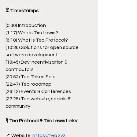
⏳
 Timestamps:
(0:00) Introduction
(1:17) Who is Tim Lewis?
(6:10) What is Tea Protocol?
(10:36) Solutions for open source 
software development
(18:45) Dev incentivization & 
contributors
(20:52) Tea Token Sale
(22:47) Tea roadmap
(26:12) Events & Conferences
(27:25) Tea website, socials & 
community
🎙
 Tea Protocol & Tim Lewis Links:
🔗 Website: 
https://tea.xyz