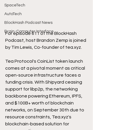
SpaceTech
AutoTech
BlockHash Podcast News
Brain-Computer Interface
For episode 611 of the BlockHash 
Podcast, host Brandon Zemp is joined 
by Tim Lewis, Co-founder of 
tea.xyz
.
Tea Protocol's CoinList token launch 
comes at a pivotal moment as critical 
open-source infrastructure faces a 
funding crisis. With Shipyard ceasing 
support for libp2p, the networking 
backbone powering Ethereum, IPFS, 
and $100B+ worth of blockchain 
networks, on September 30th due to 
resource constraints, 
Tea.xyz
's 
blockchain-based solution for 