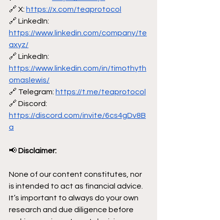
🔗 X: 
https://x.com/teaprotocol
🔗 LinkedIn: 
https://www.linkedin.com/company/te
axyz/
🔗 LinkedIn: 
https://www.linkedin.com/in/timothyth
omaslewis/
🔗 Telegram: 
https://t.me/teaprotocol
🔗 Discord: 
https://discord.com/invite/6cs4gDv8B
a
📢
 Disclaimer:
None of our content constitutes, nor 
is intended to act as financial advice. 
It’s important to always do your own 
research and due diligence before 