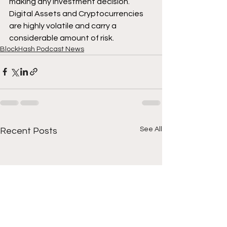
making any investment decision. 
Digital Assets and Cryptocurrencies 
are highly volatile and carry a 
considerable amount of risk.
BlockHash Podcast News
See All
Recent Posts