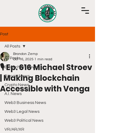
Post
All Posts
Brandon Zemp
All Posts
Oct 16, 2025
1 min read
🎙️ Ep. 616 Michael Stroev
Blockchain News
| Making Blockchain
Bitcoin News
Crypto News
Accessible with Venga
A.I. News
Web3 Business News
Web3 Legal News
Web3 Political News
VR/AR/XR