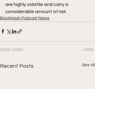
are highly volatile and carry a 
considerable amount of risk.
BlockHash Podcast News
See All
Recent Posts