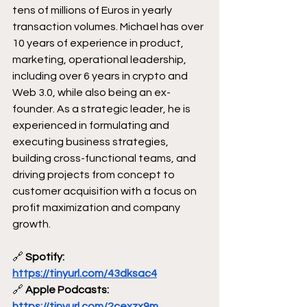
tens of millions of Euros in yearly 
transaction volumes. Michael has over 
10 years of experience in product, 
marketing, operational leadership, 
including over 6 years in crypto and 
Web 3.0, while also being an ex-
founder. As a strategic leader, he is 
experienced in formulating and 
executing business strategies, 
building cross-functional teams, and 
driving projects from concept to 
customer acquisition with a focus on 
profit maximization and company 
growth. 
🔗
 Spotify: 
https://tinyurl.com/43dksac4
🔗
 Apple Podcasts: 
https://tinyurl.com/2cexzx9m