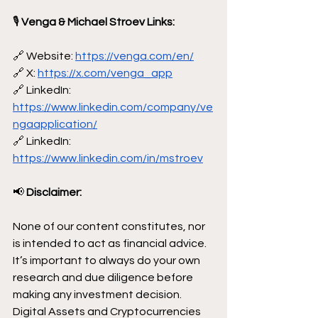
🎙
 Venga & Michael Stroev Links:
🔗 Website: 
https://venga.com/en/
🔗 X: 
https://x.com/venga_app
🔗 LinkedIn: 
https://www.linkedin.com/company/ve
ngaapplication/
🔗 LinkedIn: 
https://www.linkedin.com/in/mstroev
📢
 Disclaimer:
None of our content constitutes, nor 
is intended to act as financial advice. 
It’s important to always do your own 
research and due diligence before 
making any investment decision. 
Digital Assets and Cryptocurrencies 