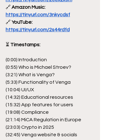
🔗
 Amazon Music: 
https://tinyurl.com/3nkycdsf
🔗
 YouTube: 
https://tinyurl.com/2s44rdfd
⏳
 Timestamps:
(0:00) Introduction
(0:55) Who is Michael Stroev?
(3:21) What is Venga?
(5:33) Functionality of Venga
(10:04) UI/UX
(14:32) Educational resources
(15:32) App features for users
(19:08) Compliance
(21:14) MiCA Regulation in Europe
(23:03) Crypto in 2025
(32:45) Venga website & socials