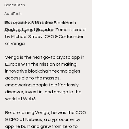
SpaceTech
AutoTech
For episode 616 of the BlockHash 
BlockHash Podcast News
Podcast, host Brandon Zemp is joined 
Brain-Computer Interface
by Michael Stroev, CEO & Co-founder 
of Venga.
Venga is the next go-to crypto app in 
Europe with the mission of making 
innovative blockchain technologies 
accessible to the masses, 
empowering people to effortlessly 
discover, invest in, and navigate the 
world of Web3. 
Before joining Venga, he was the COO 
& CPO at Nebeus, a cryptocurrency 
app he built and grew from zero to 