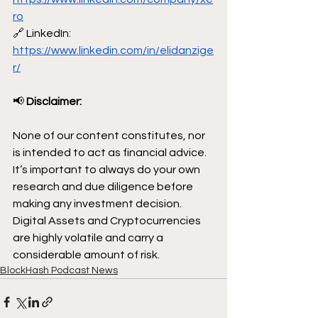
ro
🔗 LinkedIn: 
https://www.linkedin.com/in/elidanzige
r/
📢
 Disclaimer:
None of our content constitutes, nor 
is intended to act as financial advice. 
It’s important to always do your own 
research and due diligence before 
making any investment decision. 
Digital Assets and Cryptocurrencies 
are highly volatile and carry a 
considerable amount of risk.
BlockHash Podcast News