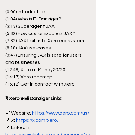
(0:00) Introduction
(1:04) Who is Eli Danziger?
(3:13) Superagent JAX
(5:32) How customizable is JAX?
(7:32) JAX built into Xero ecosystem
(8:18) JAX use-cases
(9:47) Ensuring JAX is safe for users 
and businesses
(12:48) Xero at Money20/20
(14:17) Xero roadmap
(15:12) Get in contact with Xero
🎙
 Xero & Eli Danziger Links:
🔗 Website: 
https://www.xero.com/us/
🔗 X: 
https://x.com/xero/
🔗 LinkedIn: 
https://www.linkedin.com/company/xe