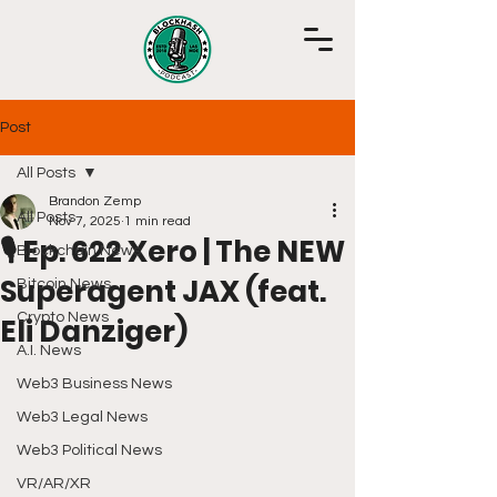
Post
All Posts
Brandon Zemp
All Posts
Nov 7, 2025
1 min read
🎙️ Ep. 622 Xero | The NEW
Blockchain News
Superagent JAX (feat.
Bitcoin News
Crypto News
Eli Danziger)
A.I. News
Web3 Business News
Web3 Legal News
Web3 Political News
VR/AR/XR