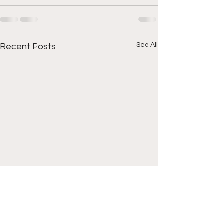
See All
Recent Posts