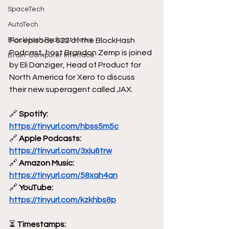
SpaceTech
AutoTech
For episode 622 of the BlockHash 
BlockHash Podcast News
Podcast, host Brandon Zemp is joined 
Brain-Computer Interface
by Eli Danziger, Head of Product for 
North America for Xero to discuss 
their new superagent called JAX.
🔗
 Spotify: 
https://tinyurl.com/hbss5m5c
🔗
 Apple Podcasts: 
https://tinyurl.com/3xju6trw
🔗
 Amazon Music: 
https://tinyurl.com/58xah4an
🔗
 YouTube: 
https://tinyurl.com/kzkhbs8p
⏳
 Timestamps: