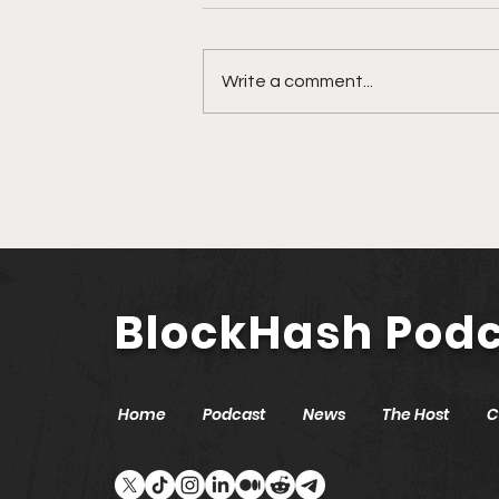
Write a comment...
🎙️ Ep. 761 Nevada
Secretary of State Cisco
Aguilar | Modernizing
Nevada with Blockchain
and AI
BlockHash Pod
Home
Podcast
News
The Host
C