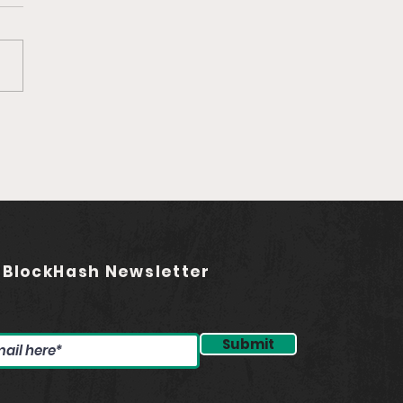
Ep. 759 Rebel Audio |
ding the Future of
asting (feat. Jared
stadt)
 BlockHash Newsletter
Submit