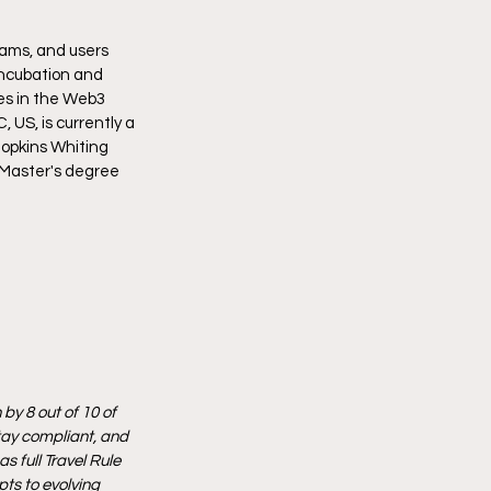
eams, and users 
incubation and 
es in the Web3 
US, is currently a 
opkins Whiting 
 Master's degree 
by 8 out of 10 of 
tay compliant, and 
 full Travel Rule 
ts to evolving 