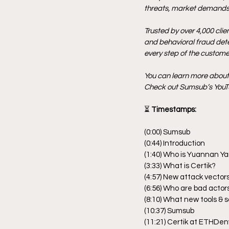
threats, market demands,
Trusted by over 4,000 clie
and behavioral fraud detec
every step of the customer
You can learn more abou
Check out Sumsub’s YouTu
⏳
 Timestamps:
(0:00) Sumsub
(0:44) Introduction
(1:40) Who is Yuannan Y
(3:33) What is Certik?
(4:57) New attack vectors
(6:56) Who are bad actor
(8:10) What new tools & 
(10:37) Sumsub
(11:21) Certik at ETHDen