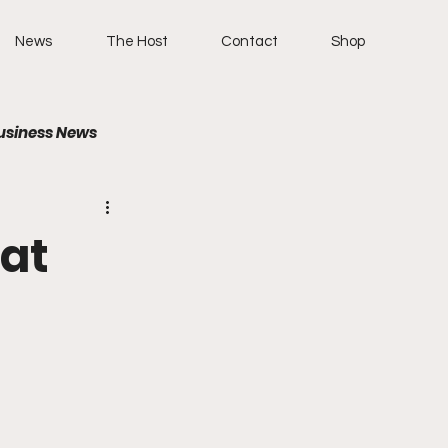
News
The Host
Contact
Shop
usiness News
eat