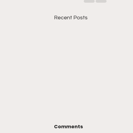
Recent Posts
Comments