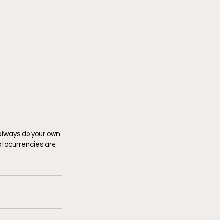
 always do your own 
tocurrencies are 