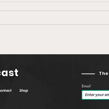
🎙️ Ep. 760 Greenlane |
🎙️ 
Establishing Real Yield in
Buil
Web3 (feat. Jason
Podc
Hitchcock)
Gut
cast
The
Email
ontact
Shop