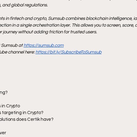
 and global regulations.
nts in fintech and crypto, Sumsub combines blockchain intelligence, iden
tion in a single orchestration layer. This allows you to screen, score, 
 journey without adding friction for trusted users.
t Sumsub at 
https://sumsub.com
be channel here: 
https://bit.ly/SubscribeToSumsub
ang?
 in Crypto
s targeting in Crypto?
solutions does Certik have?
ver