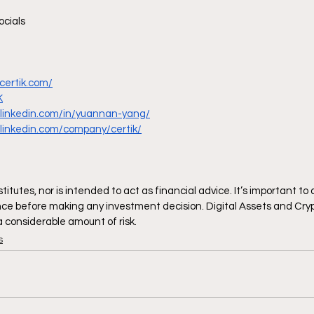
ocials
certik.com/
K
.linkedin.com/in/yuannan-yang/
.linkedin.com/company/certik/
itutes, nor is intended to act as financial advice. It’s important to
ce before making any investment decision. Digital Assets and Cryp
 a considerable amount of risk.
s