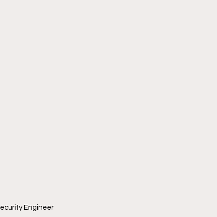
ecurity Engineer 