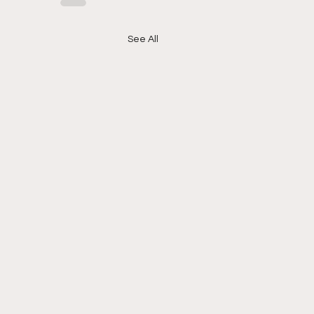
See All