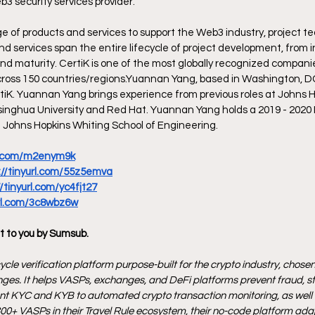
b3 security services provider.
ge of products and services to support the Web3 industry, project t
and services span the entire lifecycle of project development, from 
and maturity. CertiK is one of the most globally recognized compani
across 150 countries/regions.Yuannan Yang, based in Washington, DC, 
tiK. Yuannan Yang brings experience from previous roles at Johns H
singhua University and Red Hat. Yuannan Yang holds a 2019 - 2020
@ Johns Hopkins Whiting School of Engineering. 
rl.com/m2enym9k
://tinyurl.com/55z5emva
//tinyurl.com/yc4fjt27
url.com/3c8wbz6w
t to you by Sumsub.
ycle verification platform purpose-built for the crypto industry, chosen 
ges. It helps VASPs, exchanges, and DeFi platforms prevent fraud, s
ant KYC and KYB to automated crypto transaction monitoring, as well as
00+ VASPs in their Travel Rule ecosystem, their no-code platform adap