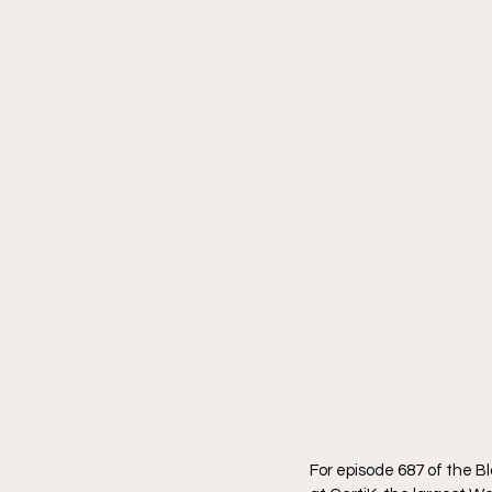
For episode 687 of the 