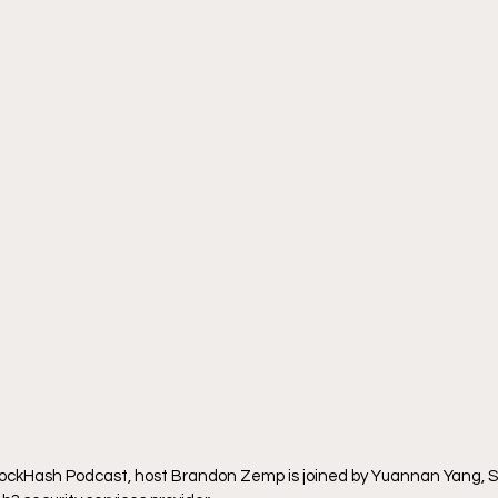
BlockHash Podcast, host Brandon Zemp is joined by Yuannan Yang, S