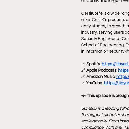
at CertiK, the largest We
CertiK offers a wide ran
alike. CertiK's products 
early stages, to growth 
industry, serving users 
Security Engineer at Cer
School of Engineering, T
in information security 
🔗
 Spotify: 
https://tinyu
🔗
 Apple Podcasts: 
https
🔗
 Amazon Music: 
https:
🔗
 YouTube: 
https://tiny
📣 This episode is brough
Sumsub is a leading full-c
the biggest global exchan
scale globally. From inst
compliance. With over 1,8