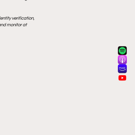
tity verification, 
and monitor at 