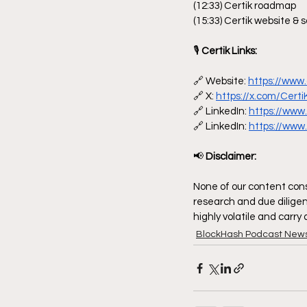
(12:33) Certik roadmap
(15:33) Certik website & s
🎙
 Certik Links:
🔗 Website: 
https://www.
🔗 X: 
https://x.com/Certi
🔗 LinkedIn: 
https://www
🔗 LinkedIn: 
https://www
📢
 Disclaimer:
None of our content const
research and due diligen
highly volatile and carry
BlockHash Podcast New