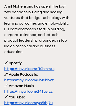
Amit Mahensaria has spent the last 
two decades building and scaling 
ventures that bridge technology with 
learning outcomes and employability. 
His career crosses startup building, 
corporate finance, and edtech 
product leadership  grounded in top 
Indian technical and business 
education.
🔗
 Spotify: 
https://tinyurl.com/ft9hmmxs
🔗
 Apple Podcasts: 
https://tinyurl.com/3bf5hb2z
🔗
 Amazon Music: 
https://tinyurl.com/243cvrzz
🔗
 YouTube: 
https://tinyurl.com/yc5kbj7u