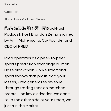
SpaceTech
AutoTech
BlockHash Podcast News
Brain-Computer Interface
For episode 691 of the BlockHash 
Podcast, host Brandon Zemp is joined 
by Amit Mahensaria, Co-Founder and 
CEO of PRED.
Pred operates as a peer-to-peer 
sports prediction exchange built on 
Base blockchain. Unlike traditional 
sportsbooks that profit from your 
losses, Pred generates revenue 
through trading fees on matched 
orders. The key distinction: we don't 
take the other side of your trade, we 
just run the market.