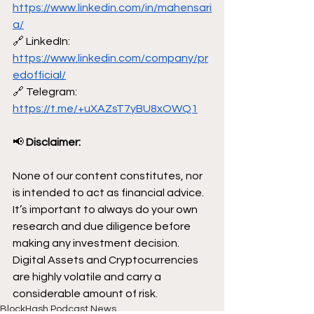
https://www.linkedin.com/in/mahensari
a/
🔗 LinkedIn: 
https://www.linkedin.com/company/pr
edofficial/
🔗 Telegram: 
https://t.me/+uXAZsT7yBU8xOWQ1
📢
 Disclaimer:
None of our content constitutes, nor 
is intended to act as financial advice. 
It’s important to always do your own 
research and due diligence before 
making any investment decision. 
Digital Assets and Cryptocurrencies 
are highly volatile and carry a 
considerable amount of risk.
BlockHash Podcast News