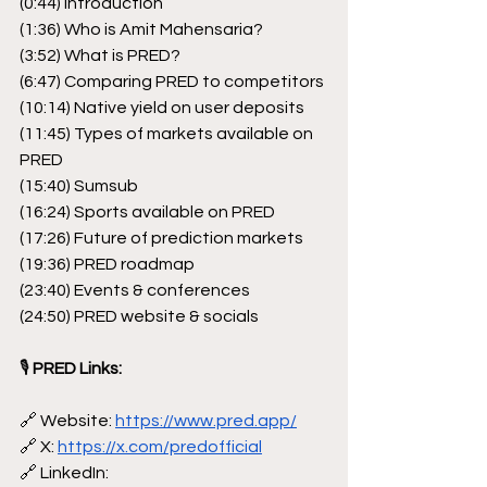
(0:44) Introduction
(1:36) Who is Amit Mahensaria?
(3:52) What is PRED?
(6:47) Comparing PRED to competitors
(10:14) Native yield on user deposits
(11:45) Types of markets available on 
PRED
(15:40) Sumsub
(16:24) Sports available on PRED
(17:26) Future of prediction markets
(19:36) PRED roadmap
(23:40) Events & conferences
(24:50) PRED website & socials
🎙
 PRED Links:
🔗 Website: 
https://www.pred.app/
🔗 X: 
https://x.com/predofficial
🔗 LinkedIn: 