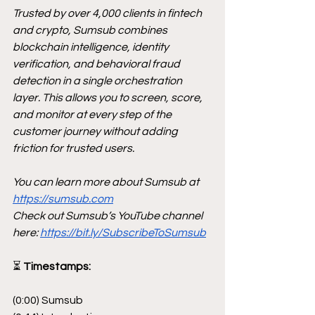
Trusted by over 4,000 clients in fintech 
and crypto, Sumsub combines 
blockchain intelligence, identity 
verification, and behavioral fraud 
detection in a single orchestration 
layer. This allows you to screen, score, 
and monitor at every step of the 
customer journey without adding 
friction for trusted users.
You can learn more about Sumsub at 
https://sumsub.com
Check out Sumsub’s YouTube channel 
here: 
https://bit.ly/SubscribeToSumsub
⏳
 Timestamps:
(0:00) Sumsub