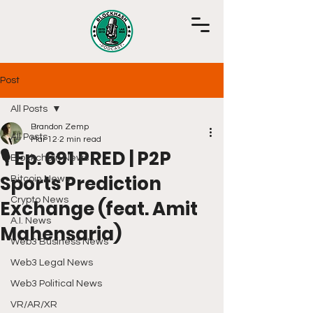
Post
All Posts
Brandon Zemp
All Posts
Mar 12
2 min read
🎙️ Ep. 691 PRED | P2P
Blockchain News
Sports Prediction
Bitcoin News
Crypto News
Exchange (feat. Amit
A.I. News
Mahensaria)
Web3 Business News
Web3 Legal News
Web3 Political News
VR/AR/XR