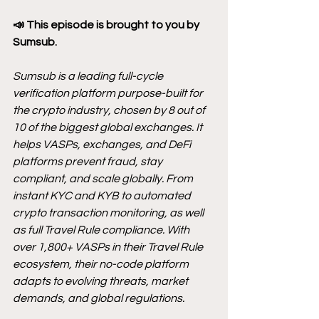
📣 This episode is brought to you by 
Sumsub.
Sumsub is a leading full-cycle 
verification platform purpose-built for 
the crypto industry, chosen by 8 out of 
10 of the biggest global exchanges. It 
helps VASPs, exchanges, and DeFi 
platforms prevent fraud, stay 
compliant, and scale globally. From 
instant KYC and KYB to automated 
crypto transaction monitoring, as well 
as full Travel Rule compliance. With 
over 1,800+ VASPs in their Travel Rule 
ecosystem, their no-code platform 
adapts to evolving threats, market 
demands, and global regulations.