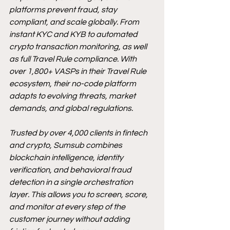
platforms prevent fraud, stay 
compliant, and scale globally. From 
instant KYC and KYB to automated 
crypto transaction monitoring, as well 
as full Travel Rule compliance. With 
over 1,800+ VASPs in their Travel Rule 
ecosystem, their no-code platform 
adapts to evolving threats, market 
demands, and global regulations.
Trusted by over 4,000 clients in fintech 
and crypto, Sumsub combines 
blockchain intelligence, identity 
verification, and behavioral fraud 
detection in a single orchestration 
layer. This allows you to screen, score, 
and monitor at every step of the 
customer journey without adding 