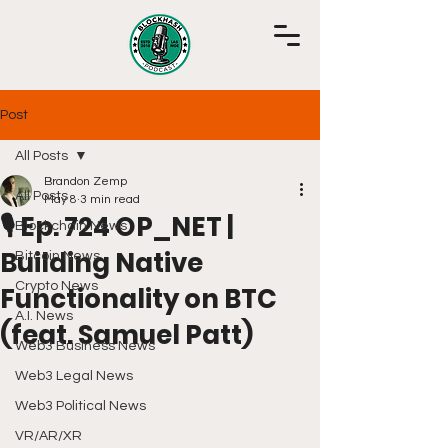
Post
All Posts
Brandon Zemp
All Posts
May 8
3 min read
🎙️ Ep. 724 OP_NET |
Blockchain News
Building Native
Bitcoin News
Crypto News
Functionality on BTC
A.I. News
(feat. Samuel Patt)
Web3 Business News
Web3 Legal News
Web3 Political News
VR/AR/XR