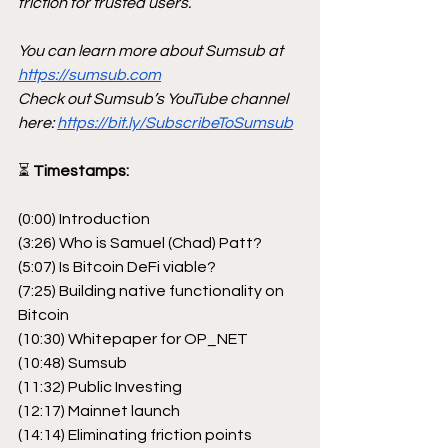
friction for trusted users.
You can learn more about Sumsub at 
https://sumsub.com
Check out Sumsub’s YouTube channel 
here: 
https://bit.ly/SubscribeToSumsub
⏳
 Timestamps:
(0:00) Introduction
(3:26) Who is Samuel (Chad) Patt?
(5:07) Is Bitcoin DeFi viable?
(7:25) Building native functionality on 
Bitcoin
(10:30) Whitepaper for OP_NET
(10:48) Sumsub
(11:32) Public Investing
(12:17) Mainnet launch
(14:14) Eliminating friction points