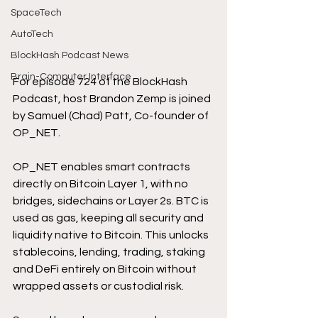
SpaceTech
AutoTech
BlockHash Podcast News
Brain-Computer Interface
For episode 724 of the BlockHash 
Podcast, host Brandon Zemp is joined 
by Samuel (Chad) Patt, Co-founder of 
OP_NET.
OP_NET enables smart contracts 
directly on Bitcoin Layer 1, with no 
bridges, sidechains or Layer 2s. BTC is 
used as gas, keeping all security and 
liquidity native to Bitcoin. This unlocks 
stablecoins, lending, trading, staking 
and DeFi entirely on Bitcoin without 
wrapped assets or custodial risk.