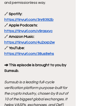
and permissionless way.
🔗
 Spotify: 
https://tinyurl.com/3nr8392b
🔗
 Apple Podcasts: 
https://tinyurl.com/y9rasxvc
🔗
 Amazon Music: 
https://tinyurl.com/4u2xxp2w
🔗
 YouTube: 
https://tinyurl.com/38us8ehs
📣 This episode is brought to you by 
Sumsub.
Sumsub is a leading full-cycle 
verification platform purpose-built for 
the crypto industry, chosen by 8 out of 
10 of the biggest global exchanges. It 
helps VASPs, exchanges, and DeFi 