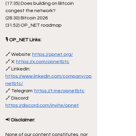
(17:35) Does building on Bitcoin 
congest the network?
(28:30) Bitcoin 2026
(31:52) OP_NET roadmap
🎙
 OP_NET Links:
🔗 Website: 
https://opnet.org/
🔗 X: 
https://x.com/opnetbtc
🔗 LinkedIn: 
https://www.linkedin.com/company/op
netbtc/
🔗 Telegram: 
https://t.me/opnetbtc
🔗 Discord: 
https://discord.com/invite/opnet
📢
 Disclaimer:
None of our content constitutes, nor 