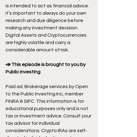
is intended to act as financial advice. 
It’s important to always do your own 
research and due diligence before 
making any investment decision. 
Digital Assets and Cryptocurrencies 
are highly volatile and carry a 
considerable amount of risk.
📣 This episode is brought to you by 
Public Investing
Paid ad. Brokerage services by Open 
to the Public Investing Inc, member 
FINRA & SIPC. This information is for 
educational purposes only and is not 
tax or investment advice. Consult your 
tax advisor for individual 
considerations. Crypto IRAs are self-