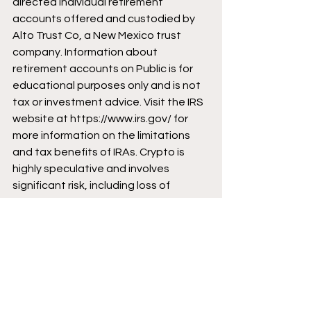
directed individual retirement 
accounts offered and custodied by 
Alto Trust Co, a New Mexico trust 
company. Information about 
retirement accounts on Public is for 
educational purposes only and is not 
tax or investment advice. Visit the IRS 
website at 
https://www.irs.gov/
 for 
more information on the limitations 
and tax benefits of IRAs. Crypto is 
highly speculative and involves 
significant risk, including loss of 
principal. Cryptocurrencies are not 
protected by FDIC or SIPC. See our 
Crypto Risk Disclosures at 
https://public.com/custodian-
account-agreement
 for additional 
information. 