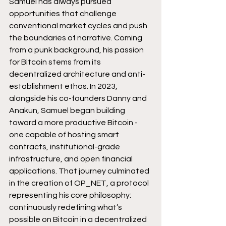
Samuel has always pursued 
opportunities that challenge 
conventional market cycles and push 
the boundaries of narrative. Coming 
from a punk background, his passion 
for Bitcoin stems from its 
decentralized architecture and anti-
establishment ethos. In 2023, 
alongside his co-founders Danny and 
Anakun, Samuel began building 
toward a more productive Bitcoin - 
one capable of hosting smart 
contracts, institutional-grade 
infrastructure, and open financial 
applications. That journey culminated 
in the creation of OP_NET, a protocol 
representing his core philosophy: 
continuously redefining what’s 
possible on Bitcoin in a decentralized 