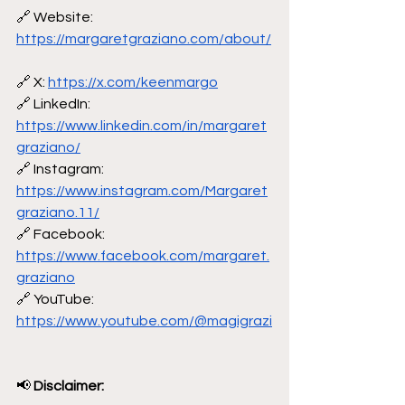
🔗 Website: 
https://margaretgraziano.com/about/
🔗 X: 
https://x.com/keenmargo
🔗 LinkedIn: 
https://www.linkedin.com/in/margaret
graziano/
🔗 Instagram: 
https://www.instagram.com/Margaret
graziano.11/
🔗 Facebook: 
https://www.facebook.com/margaret.
graziano
🔗 YouTube: 
https://www.youtube.com/@magigrazi
📢
 Disclaimer: