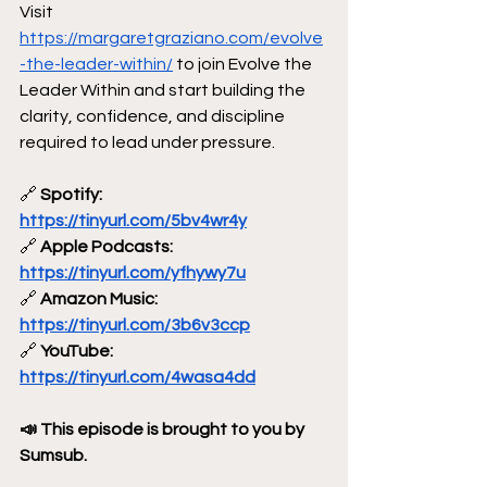
Visit 
https://margaretgraziano.com/evolve
-the-leader-within/
 to join Evolve the 
Leader Within and start building the 
clarity, confidence, and discipline 
required to lead under pressure.
🔗
 Spotify: 
https://tinyurl.com/5bv4wr4y
🔗
 Apple Podcasts: 
https://tinyurl.com/yfhywy7u
🔗
 Amazon Music: 
https://tinyurl.com/3b6v3ccp
🔗
 YouTube: 
https://tinyurl.com/4wasa4dd
📣 This episode is brought to you by 
Sumsub.