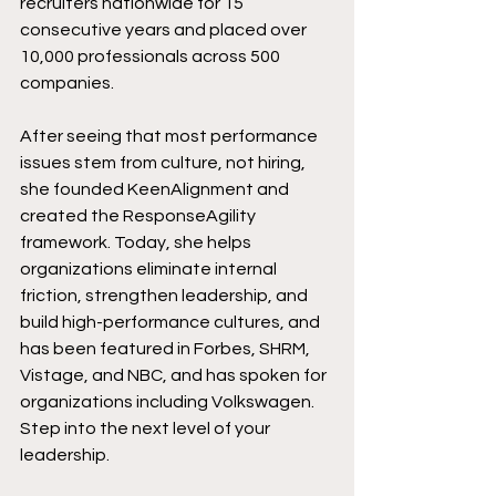
recruiters nationwide for 15 
consecutive years and placed over 
10,000 professionals across 500 
companies. 
After seeing that most performance 
issues stem from culture, not hiring, 
she founded KeenAlignment and 
created the ResponseAgility 
framework. Today, she helps 
organizations eliminate internal 
friction, strengthen leadership, and 
build high-performance cultures, and 
has been featured in Forbes, SHRM, 
Vistage, and NBC, and has spoken for 
organizations including Volkswagen.​​
Step into the next level of your 
leadership. 