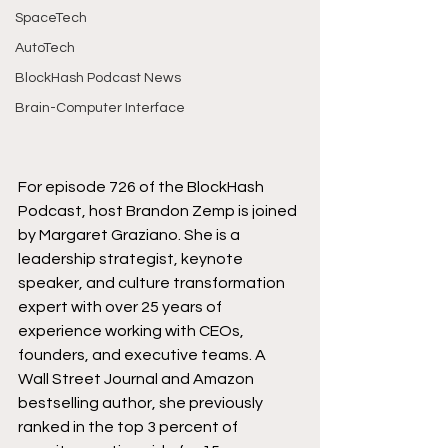
SpaceTech
AutoTech
BlockHash Podcast News
Brain-Computer Interface
For episode 726 of the BlockHash 
Podcast, host Brandon Zemp is joined 
by Margaret Graziano. She is a 
leadership strategist, keynote 
speaker, and culture transformation 
expert with over 25 years of 
experience working with CEOs, 
founders, and executive teams. A 
Wall Street Journal and Amazon 
bestselling author, she previously 
ranked in the top 3 percent of 