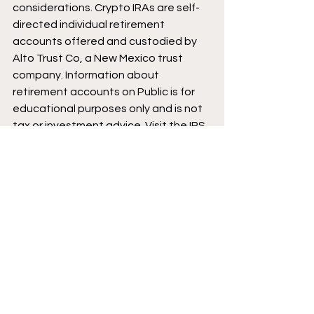
considerations. Crypto IRAs are self-
directed individual retirement 
accounts offered and custodied by 
Alto Trust Co, a New Mexico trust 
company. Information about 
retirement accounts on Public is for 
educational purposes only and is not 
tax or investment advice. Visit the IRS 
website at 
https://www.irs.gov/
 for 
more information on the limitations 
and tax benefits of IRAs. Crypto is 
highly speculative and involves 
significant risk, including loss of 
principal. Cryptocurrencies are not 
protected by FDIC or SIPC. See our 
Crypto Risk Disclosures at 
https://public.com/custodian-
account-agreement
 for additional 
information. 