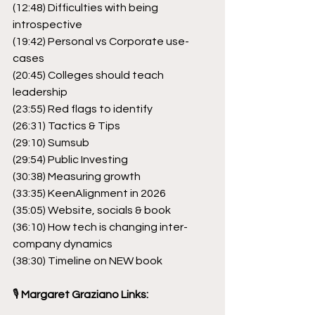
(12:48) Difficulties with being 
introspective
(19:42) Personal vs Corporate use-
cases
(20:45) Colleges should teach 
leadership
(23:55) Red flags to identify
(26:31) Tactics & Tips
(29:10) Sumsub
(29:54) Public Investing
(30:38) Measuring growth
(33:35) KeenAlignment in 2026
(35:05) Website, socials & book
(36:10) How tech is changing inter-
company dynamics
(38:30) Timeline on NEW book
🎙
 Margaret Graziano Links: