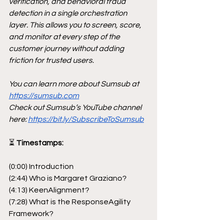
verification, and behavioral fraud 
detection in a single orchestration 
layer. This allows you to screen, score, 
and monitor at every step of the 
customer journey without adding 
friction for trusted users.
You can learn more about Sumsub at 
https://sumsub.com
Check out Sumsub’s YouTube channel 
here: 
https://bit.ly/SubscribeToSumsub
⏳
 Timestamps:
(0:00) Introduction
(2:44) Who is Margaret Graziano?
(4:13) KeenAlignment?
(7:28) What is the ResponseAgility 
Framework?