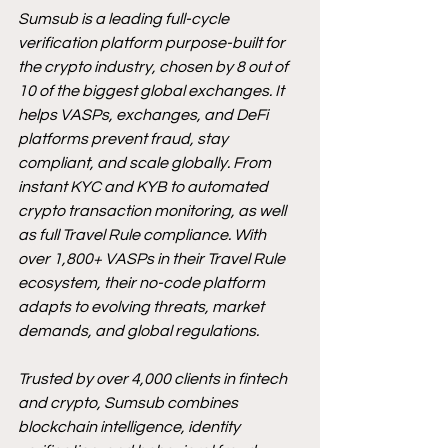
Sumsub is a leading full-cycle 
verification platform purpose-built for 
the crypto industry, chosen by 8 out of 
10 of the biggest global exchanges. It 
helps VASPs, exchanges, and DeFi 
platforms prevent fraud, stay 
compliant, and scale globally. From 
instant KYC and KYB to automated 
crypto transaction monitoring, as well 
as full Travel Rule compliance. With 
over 1,800+ VASPs in their Travel Rule 
ecosystem, their no-code platform 
adapts to evolving threats, market 
demands, and global regulations.
Trusted by over 4,000 clients in fintech 
and crypto, Sumsub combines 
blockchain intelligence, identity 