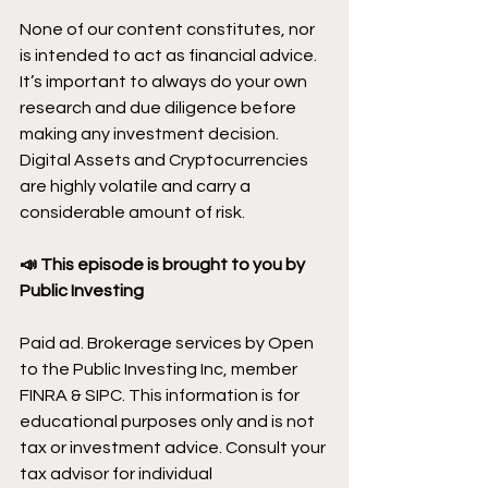
None of our content constitutes, nor 
is intended to act as financial advice. 
It’s important to always do your own 
research and due diligence before 
making any investment decision. 
Digital Assets and Cryptocurrencies 
are highly volatile and carry a 
considerable amount of risk.
📣 This episode is brought to you by 
Public Investing
Paid ad. Brokerage services by Open 
to the Public Investing Inc, member 
FINRA & SIPC. This information is for 
educational purposes only and is not 
tax or investment advice. Consult your 
tax advisor for individual 