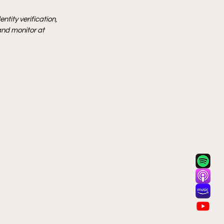
tity verification, 
and monitor at 