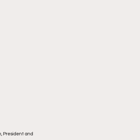
, President and 