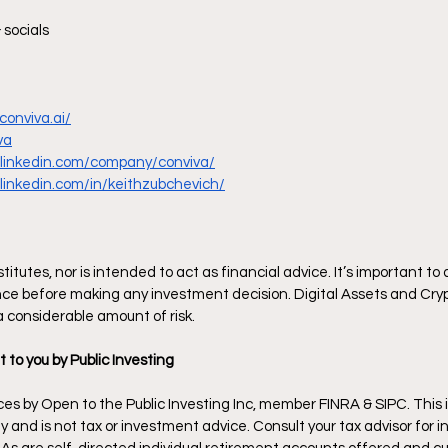
 socials
conviva.ai/
va
.linkedin.com/company/conviva/
linkedin.com/in/keithzubchevich/
itutes, nor is intended to act as financial advice. It’s important to
ce before making any investment decision. Digital Assets and Cryp
 a considerable amount of risk.
t to you by Public Investing
es by Open to the Public Investing Inc, member FINRA & SIPC. This i
 and is not tax or investment advice. Consult your tax advisor for in