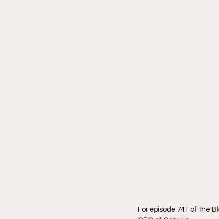
For episode 741 of the B