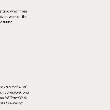
stand what their 
va’s work at the 
easuring 
by 8 out of 10 of 
tay compliant, and 
 full Travel Rule 
ts to evolving 