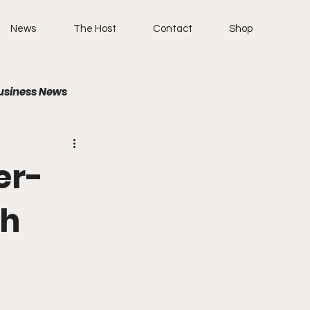
News
The Host
Contact
Shop
usiness News
er-
th