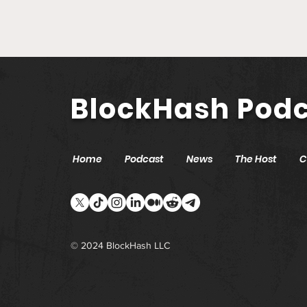
Secretary of State Cisco
Aguilar | Modernizing
Nevada with Blockchain
and AI
BlockHash Pod
Home
Podcast
News
The Host
C
© 2024 BlockHash LLC