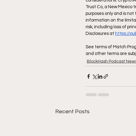
considerations. Crypto I
Trust Co, a New Mexico t
purposes only and is not 
information on the limita
risk, including loss of pr
Disclosures at 
https://p
See terms of Match Progr
and other terms are subj
BlockHash Podcast New
Recent Posts