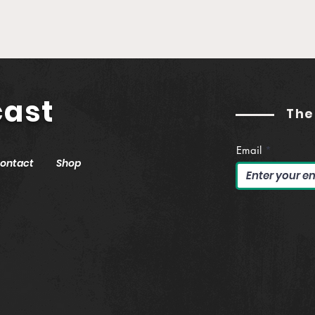
Establishing Real Yield in
Buil
Web3 (feat. Jason
Podc
Hitchcock)
Gut
cast
The
Email
ontact
Shop