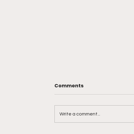
Comments
Write a comment...
🎙️ Ep. 761 Nevada