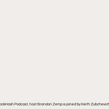
lockHash Podcast, host Brandon Zemp is joined by Keith Zubchevich