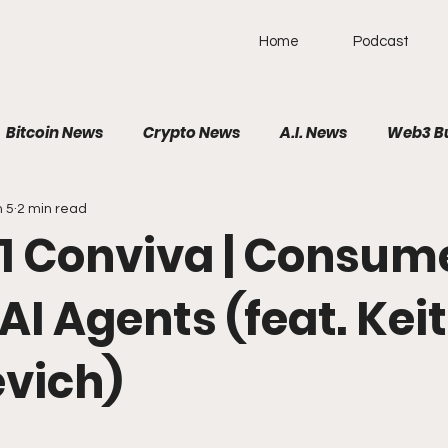
Home
Podcast
Bitcoin News
Crypto News
A.I. News
Web3 B
n 5
2 min read
olitical News
VR/AR/XR
SpaceTech
AutoTech
 741 Conviva | Consum
Brain-Computer Interface
AI Agents (feat. Kei
vich)