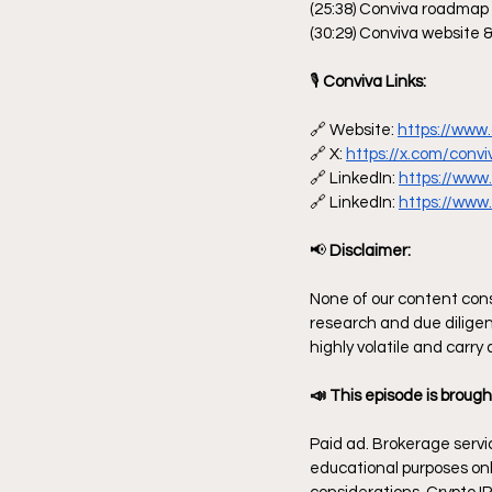
(25:38) Conviva roadmap
(30:29) Conviva website &
🎙
 Conviva Links:
🔗 Website: 
https://www.
🔗 X: 
https://x.com/convi
🔗 LinkedIn: 
https://www
🔗 LinkedIn: 
https://www.
📢
 Disclaimer:
None of our content const
research and due diligen
highly volatile and carry
📣 This episode is brough
Paid ad. Brokerage servic
educational purposes only