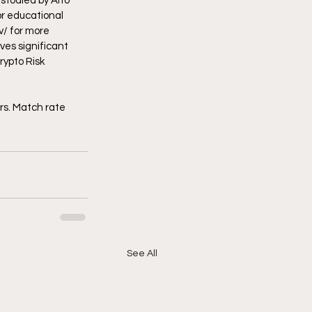
stodied by Alto 
r educational 
v/
 for more 
ves significant 
rypto Risk 
 
rs. Match rate 
See All