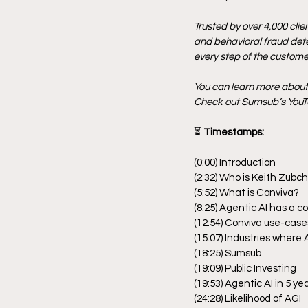
Trusted by over 4,000 clie
and behavioral fraud detec
every step of the customer
You can learn more abou
Check out Sumsub’s YouTu
⏳
 Timestamps:
(0:00) Introduction
(2:32) Who is Keith Zubc
(5:52) What is Conviva?
(8:25) Agentic AI has a c
(12:54) Conviva use-case
(15:07) Industries where 
(18:25) Sumsub
(19:09) Public Investing
(19:53) Agentic AI in 5 ye
(24:28) Likelihood of AGI