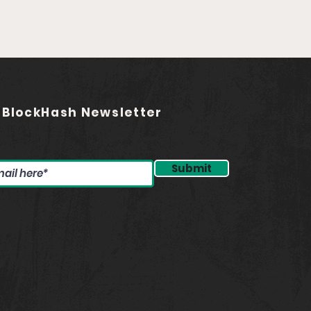
ding the Future of
asting (feat. Jared
stadt)
 BlockHash Newsletter
Submit