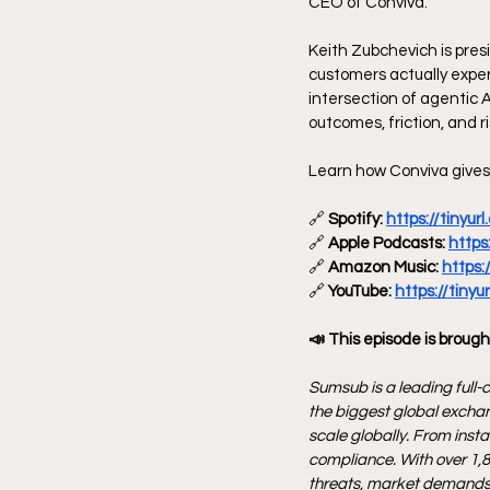
CEO of Conviva.
Keith Zubchevich is pres
customers actually exper
intersection of agentic 
outcomes, friction, and ri
Learn how Conviva gives 
🔗
 Spotify: 
https://tinyu
🔗
 Apple Podcasts: 
https
🔗
 Amazon Music: 
https:
🔗
 YouTube: 
https://tiny
📣 This episode is brough
Sumsub is a leading full-c
the biggest global exchan
scale globally. From inst
compliance. With over 1,8
threats, market demands,