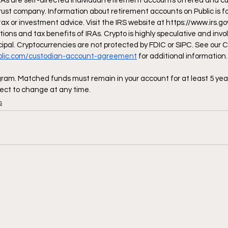
RAs are self-directed individual retirement accounts offered and cu
rust company. Information about retirement accounts on Public is fo
tax or investment advice. Visit the IRS website at 
https://www.irs.go
tions and tax benefits of IRAs. Crypto is highly speculative and invol
incipal. Cryptocurrencies are not protected by FDIC or SIPC. See our C
ublic.com/custodian-account-agreement
 for additional information.
am. Matched funds must remain in your account for at least 5 yea
ect to change at any time.
s