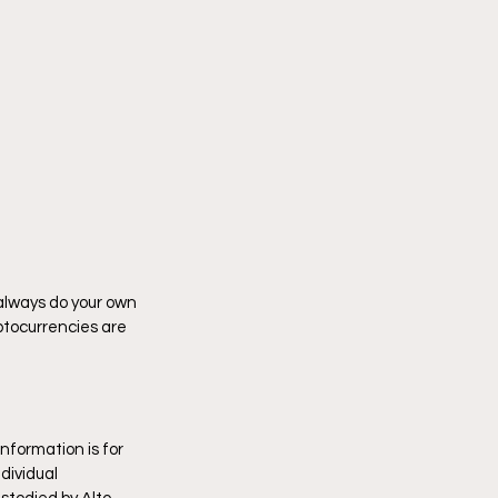
 always do your own 
tocurrencies are 
nformation is for 
dividual 