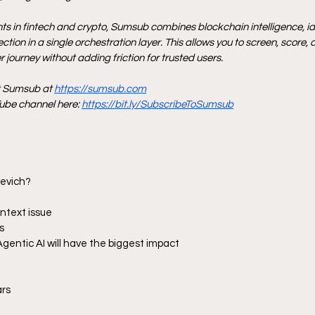
nts in fintech and crypto, Sumsub combines blockchain intelligence, iden
tion in a single orchestration layer. This allows you to screen, score, 
 journey without adding friction for trusted users.
t Sumsub at 
https://sumsub.com
be channel here: 
https://bit.ly/SubscribeToSumsub
hevich?
ontext issue
s
Agentic AI will have the biggest impact
ars