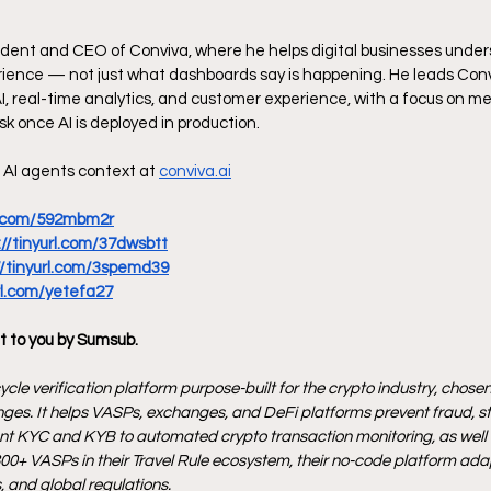
ident and CEO of Conviva, where he helps digital businesses under
ience — not just what dashboards say is happening. He leads Convi
AI, real-time analytics, and customer experience, with a focus on m
sk once AI is deployed in production. 
AI agents context at 
conviva.ai
rl.com/592mbm2r
://tinyurl.com/37dwsbtt
//tinyurl.com/3spemd39
url.com/yetefa27
t to you by Sumsub.
ycle verification platform purpose-built for the crypto industry, chosen 
ges. It helps VASPs, exchanges, and DeFi platforms prevent fraud, s
ant KYC and KYB to automated crypto transaction monitoring, as well as
00+ VASPs in their Travel Rule ecosystem, their no-code platform adap
 and global regulations.