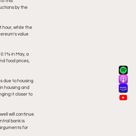
o this 
uctions by the 
 hour, while the 
hereum's value 
0.1% in May, a 
d food prices, 
s due to housing 
 in housing and 
ging it closer to 
ell will continue 
tral bank is 
arguments for 