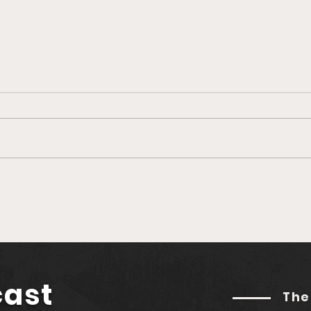
Nexo Makes Triumphant
Belu
Return to U.S. Market
Gro
Amidst Rising Crypto
Coi
Optimism
Nerd
Adv
cast
The