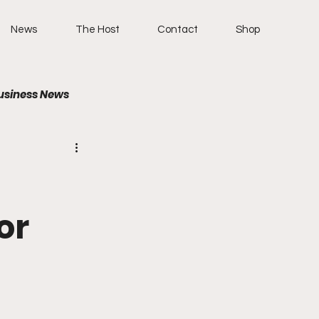
News
The Host
Contact
Shop
usiness News
or