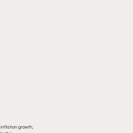
inflation growth, 