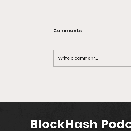
Comments
Write a comment...
Strategic Alliances in the
Desert: The Impact of
Musk, Fink, and
Zuckerberg at the Saudi-
US Investment Forum
BlockHash Pod