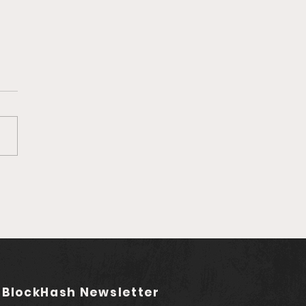
ga's Q1 Record
wth: Former
nbase and
wallet Exec Joins as
isor
 BlockHash Newsletter