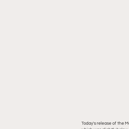
Today's release of the M