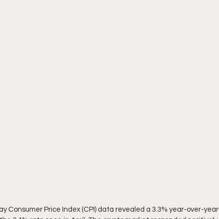
ay Consumer Price Index (CPI) data revealed a 3.3% year-over-year 