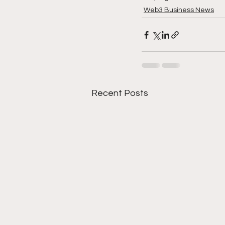
Web3 Business News
Recent Posts