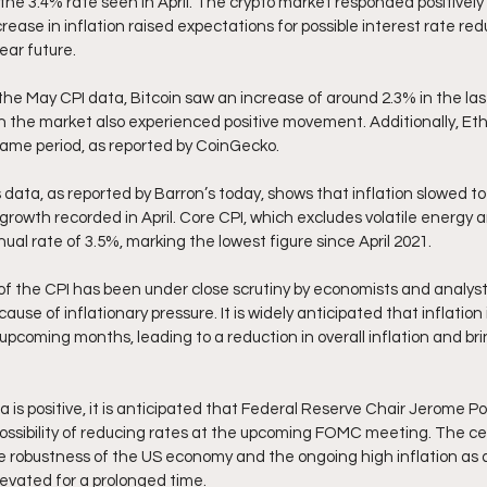
the 3.4% rate seen in April. The crypto market responded positively t
ase in inflation raised expectations for possible interest rate red
ear future.
the May CPI data, Bitcoin saw an increase of around 2.3% in the last
in the market also experienced positive movement. Additionally, Et
same period, as reported by CoinGecko.
ata, as reported by Barron’s today, shows that inflation slowed to 
rowth recorded in April. Core CPI, which excludes volatile energy an
al rate of 3.5%, marking the lowest figure since April 2021.
f the CPI has been under close scrutiny by economists and analyst
ause of inflationary pressure. It is widely anticipated that inflation
 upcoming months, leading to a reduction in overall inflation and brin
is positive, it is anticipated that Federal Reserve Chair Jerome Pow
possibility of reducing rates at the upcoming FOMC meeting. The cen
e robustness of the US economy and the ongoing high inflation as 
levated for a prolonged time.