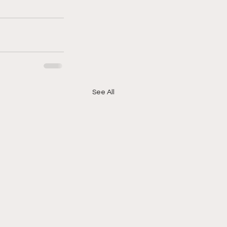
See All