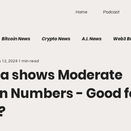
Home
Podcast
Bitcoin News
Crypto News
A.I. News
Web3 B
 12, 2024
1 min read
olitical News
VR/AR/XR
SpaceTech
AutoTech
ta shows Moderate
Brain-Computer Interface
on Numbers - Good f
?