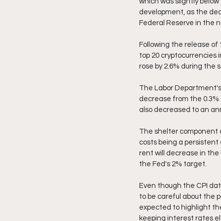
which was slightly below 
development, as the decre
Federal Reserve in the n
Following the release of 
top 20 cryptocurrencies 
rose by 2.6% during the 
The Labor Department's d
decrease from the 0.3% g
also decreased to an annu
The shelter component o
costs being a persistent c
rent will decrease in the
the Fed's 2% target.
Even though the CPI data 
to be careful about the 
expected to highlight th
keeping interest rates e