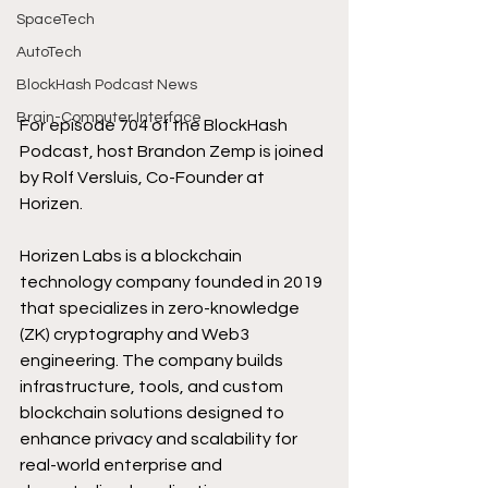
SpaceTech
AutoTech
BlockHash Podcast News
Brain-Computer Interface
For episode 704 of the BlockHash 
Podcast, host Brandon Zemp is joined 
by Rolf Versluis, Co-Founder at 
Horizen.
Horizen Labs is a blockchain 
technology company founded in 2019 
that specializes in zero-knowledge 
(ZK) cryptography and Web3 
engineering. The company builds 
infrastructure, tools, and custom 
blockchain solutions designed to 
enhance privacy and scalability for 
real-world enterprise and 