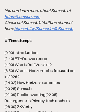
You can learn more about Sumsub at 
https://sumsub.com
Check out Sumsub’s YouTube channel 
here: 
https://bit.ly/SubscribeToSumsub
⏳
 Timestamps:
(0:00) Introduction
(1:40) ETHDenver recap
(4:00) Who is Rolf Versluis?
(8:50) What is Horizen Labs focused on 
in 2026?
(14:02) New Horizen use-cases
(20:25) Sumsub
(21:09) Public Investing(22:05) 
Resurgence in Privacy tech onchain
(28:30) ZKVerify