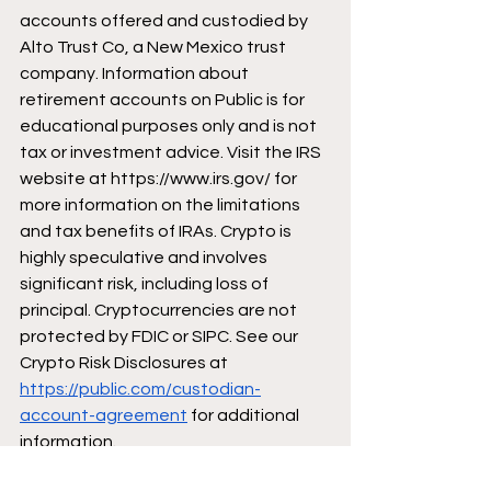
accounts offered and custodied by 
Alto Trust Co, a New Mexico trust 
company. Information about 
retirement accounts on Public is for 
educational purposes only and is not 
tax or investment advice. Visit the IRS 
website at 
https://www.irs.gov/
 for 
more information on the limitations 
and tax benefits of IRAs. Crypto is 
highly speculative and involves 
significant risk, including loss of 
principal. Cryptocurrencies are not 
protected by FDIC or SIPC. See our 
Crypto Risk Disclosures at 
https://public.com/custodian-
account-agreement
 for additional 
information. 