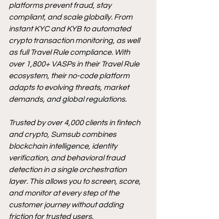
platforms prevent fraud, stay 
compliant, and scale globally. From 
instant KYC and KYB to automated 
crypto transaction monitoring, as well 
as full Travel Rule compliance. With 
over 1,800+ VASPs in their Travel Rule 
ecosystem, their no-code platform 
adapts to evolving threats, market 
demands, and global regulations.
Trusted by over 4,000 clients in fintech 
and crypto, Sumsub combines 
blockchain intelligence, identity 
verification, and behavioral fraud 
detection in a single orchestration 
layer. This allows you to screen, score, 
and monitor at every step of the 
customer journey without adding 
friction for trusted users.