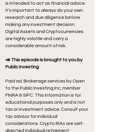
is intended to act as financial advice. 
It’s important to always do your own 
research and due diligence before 
making any investment decision. 
Digital Assets and Cryptocurrencies 
are highly volatile and carry a 
considerable amount of risk.
📣 This episode is brought to you by 
Public Investing
Paid ad. Brokerage services by Open 
to the Public Investing Inc, member 
FINRA & SIPC. This information is for 
educational purposes only and is not 
tax or investment advice. Consult your 
tax advisor for individual 
considerations. Crypto IRAs are self-
directed individual retirement 