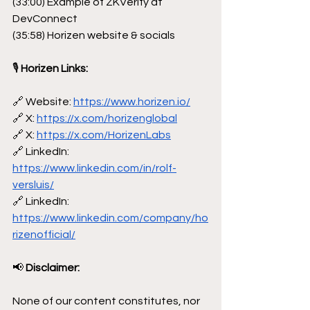
(33:00) Example of ZKVerify at 
DevConnect
(35:58) Horizen website & socials
🎙
 Horizen Links:
🔗 Website: 
https://www.horizen.io/
🔗 X: 
https://x.com/horizenglobal
🔗 X: 
https://x.com/HorizenLabs
🔗 LinkedIn: 
https://www.linkedin.com/in/rolf-
versluis/
🔗 LinkedIn: 
https://www.linkedin.com/company/ho
rizenofficial/
📢
 Disclaimer:
None of our content constitutes, nor 