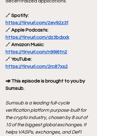
decentralized applications.
🔗
 Spotify: 
https://tinyurl.com/2ev92z3f
🔗
 Apple Podcasts: 
https://tinyurl.com/dz3bdxxk
🔗
 Amazon Music: 
https://tinyurl.com/n99j6tn2
🔗
 YouTube: 
https://tinyurl.com/2rc87xs2
📣 This episode is brought to you by 
Sumsub.
Sumsub is a leading full-cycle 
verification platform purpose-built for 
the crypto industry, chosen by 8 out of 
10 of the biggest global exchanges. It 
helps VASPs, exchanges, and DeFi 