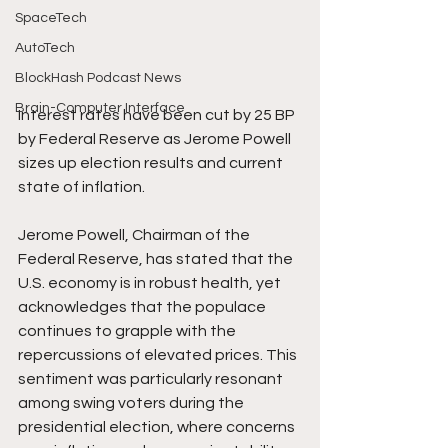
SpaceTech
AutoTech
BlockHash Podcast News
Brain-Computer Interface
Interest rates have been cut by 25 BP 
by Federal Reserve as Jerome Powell 
sizes up election results and current 
state of inflation.
Jerome Powell, Chairman of the 
Federal Reserve, has stated that the 
U.S. economy is in robust health, yet 
acknowledges that the populace 
continues to grapple with the 
repercussions of elevated prices. This 
sentiment was particularly resonant 
among swing voters during the 
presidential election, where concerns 