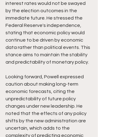
interest rates would not be swayed 
by the election outcomes in the 
immediate future. He stressed the 
Federal Reserve's independence, 
stating that economic policy would 
continue to be driven by economic 
data rather than political events. This 
stance aims to maintain the stability 
and predictability of monetary policy.
Looking forward, Powell expressed 
caution about making long-term 
economic forecasts, citing the 
unpredictability of future policy 
changes under new leadership. He 
noted that the effects of any policy 
shifts by the new administration are 
uncertain, which adds to the 
complexity of predicting economic 