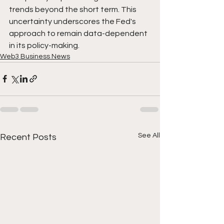
trends beyond the short term. This 
uncertainty underscores the Fed's 
approach to remain data-dependent 
in its policy-making.
Web3 Business News
See All
Recent Posts