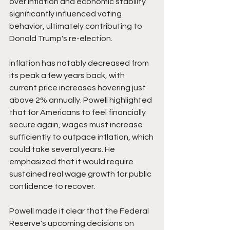
over inflation and economic stability 
significantly influenced voting 
behavior, ultimately contributing to 
Donald Trump's re-election.
Inflation has notably decreased from 
its peak a few years back, with 
current price increases hovering just 
above 2% annually. Powell highlighted 
that for Americans to feel financially 
secure again, wages must increase 
sufficiently to outpace inflation, which 
could take several years. He 
emphasized that it would require 
sustained real wage growth for public 
confidence to recover.
Powell made it clear that the Federal 
Reserve's upcoming decisions on 