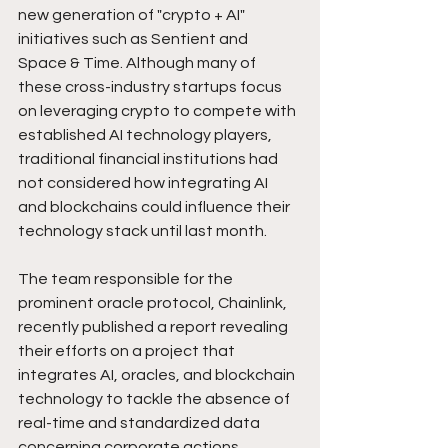
new generation of "crypto + AI" 
initiatives such as Sentient and 
Space & Time. Although many of 
these cross-industry startups focus 
on leveraging crypto to compete with 
established AI technology players, 
traditional financial institutions had 
not considered how integrating AI 
and blockchains could influence their 
technology stack until last month.
The team responsible for the 
prominent oracle protocol, Chainlink, 
recently published a report revealing 
their efforts on a project that 
integrates AI, oracles, and blockchain 
technology to tackle the absence of 
real-time and standardized data 
concerning corporate actions.