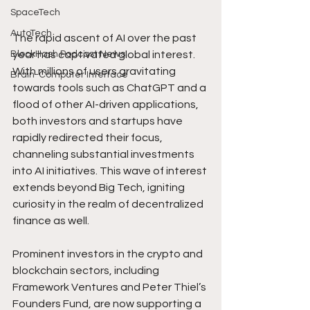
SpaceTech
AutoTech
The rapid ascent of AI over the past 
year has captivated global interest. 
BlockHash Podcast News
With millions of users gravitating 
Brain-Computer Interface
towards tools such as ChatGPT and a 
flood of other AI-driven applications, 
both investors and startups have 
rapidly redirected their focus, 
channeling substantial investments 
into AI initiatives. This wave of interest 
extends beyond Big Tech, igniting 
curiosity in the realm of decentralized 
finance as well.
Prominent investors in the crypto and 
blockchain sectors, including 
Framework Ventures and Peter Thiel’s 
Founders Fund, are now supporting a 