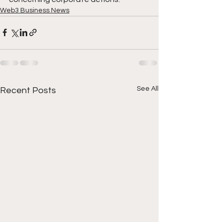
Web3 Business News
See All
Recent Posts