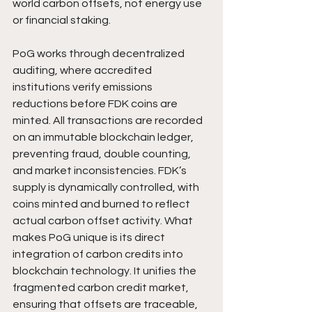
world carbon offsets, not energy use 
or financial staking.
PoG works through decentralized 
auditing, where accredited 
institutions verify emissions 
reductions before FDK coins are 
minted. All transactions are recorded 
on an immutable blockchain ledger, 
preventing fraud, double counting, 
and market inconsistencies. FDK’s 
supply is dynamically controlled, with 
coins minted and burned to reflect 
actual carbon offset activity. What 
makes PoG unique is its direct 
integration of carbon credits into 
blockchain technology. It unifies the 
fragmented carbon credit market, 
ensuring that offsets are traceable, 