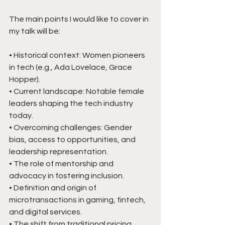
The main points I would like to cover in 
my talk will be:
• Historical context: Women pioneers 
in tech (e.g., Ada Lovelace, Grace 
Hopper).
• Current landscape: Notable female 
leaders shaping the tech industry 
today.
• Overcoming challenges: Gender 
bias, access to opportunities, and 
leadership representation.
• The role of mentorship and 
advocacy in fostering inclusion.
• Definition and origin of 
microtransactions in gaming, fintech, 
and digital services.
• The shift from traditional pricing 