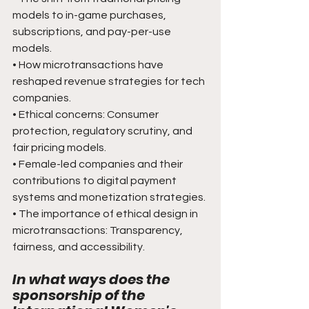
models to in-game purchases, 
subscriptions, and pay-per-use 
models.
• How microtransactions have 
reshaped revenue strategies for tech 
companies.
• Ethical concerns: Consumer 
protection, regulatory scrutiny, and 
fair pricing models.
• Female-led companies and their 
contributions to digital payment 
systems and monetization strategies.
• The importance of ethical design in 
microtransactions: Transparency, 
fairness, and accessibility.
In what ways does the 
sponsorship of the 