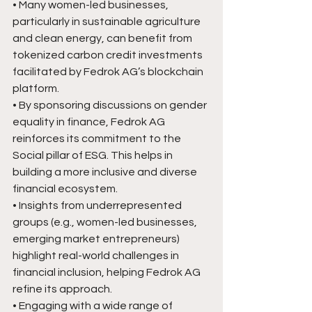
• Many women-led businesses, 
particularly in sustainable agriculture 
and clean energy, can benefit from 
tokenized carbon credit investments 
facilitated by Fedrok AG’s blockchain 
platform.
• By sponsoring discussions on gender 
equality in finance, Fedrok AG 
reinforces its commitment to the 
Social pillar of ESG. This helps in 
building a more inclusive and diverse 
financial ecosystem.
• Insights from underrepresented 
groups (e.g., women-led businesses, 
emerging market entrepreneurs) 
highlight real-world challenges in 
financial inclusion, helping Fedrok AG 
refine its approach.
• Engaging with a wide range of 