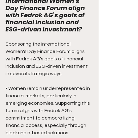
International Women's 
Day Finance Forum align 
with Fedrok AG’s goals of 
financial inclusion and 
ESG-driven investment?
Sponsoring the International 
Women's Day Finance Forum aligns 
with Fedrok AG’s goals of financial 
inclusion and ESG-driven investment 
in several strategic ways:
• Women remain underrepresented in 
financial markets, particularly in 
emerging economies. Supporting this 
forum aligns with Fedrok AG’s 
commitment to democratizing 
financial access, especially through 
blockchain-based solutions.