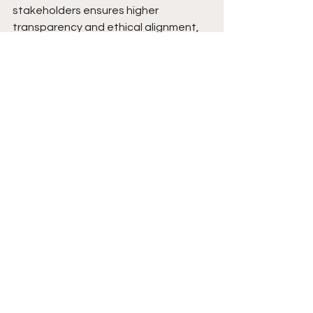
stakeholders ensures higher 
transparency and ethical alignment, 
helping Fedrok AG navigate evolving 
ESG regulations.
• By embracing diverse insights, 
Fedrok AG differentiates itself as an 
ESG leader, appealing to impact 
investors, policymakers, and 
sustainability-focused partners.
Learn more about the event:
https://eventfrog.ch/de/p/fuehrungen
-vortraege/podium/master-your-
money-from-insight-to-action-
7291499902147819921.html
Web3 Business News