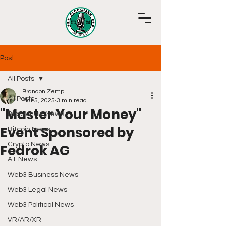
Post
All Posts
Brandon Zemp
All Posts
Mar 5, 2025
3 min read
"Master Your Money"
Blockchain News
Event Sponsored by
Bitcoin News
Crypto News
Fedrok AG
A.I. News
Web3 Business News
Web3 Legal News
Web3 Political News
VR/AR/XR