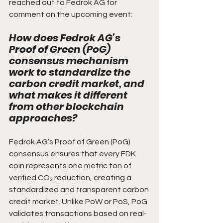
reached out to Fedrok AG for 
comment on the upcoming event:
How does Fedrok AG’s 
Proof of Green (PoG) 
consensus mechanism 
work to standardize the 
carbon credit market, and 
what makes it different 
from other blockchain 
approaches?
Fedrok AG’s Proof of Green (PoG) 
consensus ensures that every FDK 
coin represents one metric ton of 
verified CO₂ reduction, creating a 
standardized and transparent carbon 
credit market. Unlike PoW or PoS, PoG 
validates transactions based on real-