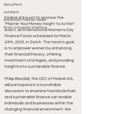
SpaceTech
AutoTech
Fedrok AG is set to sponsor the 
BlockHash Podcast News
"Master Your Money: Insight to Action" 
Brain-Computer Interface
event, an International Women's Day 
Finance Forum scheduled for March 
24th, 2025, in Zürich. The forum's goal 
is to empower women by enhancing 
their financial literacy, offering 
investment strategies, and providing 
insights into sustainable finance.
Philip Blazdell, the CEO of Fedrok AG, 
will participate in a roundtable 
discussion to examine how blockchain 
and sustainable finance can enable 
individuals and businesses within the 
changing financial environment. We 