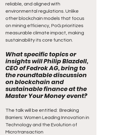
reliable, and aligned with 
environmental regulations. Unlike 
other blockchain models that focus 
on mining efficiency, PoG prioritizes 
measurable climate impact, making 
sustainability its core function.
What specific topics or 
insights will Philip Blazdell, 
CEO of Fedrok AG, bring to 
the roundtable discussion 
on blockchain and 
sustainable finance at the 
Master Your Money event?
The talk will be entitled:  Breaking 
Barriers: Women Leading Innovation in 
Technology and the Evolution of 
Microtransaction