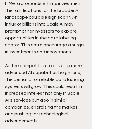
If Meta proceeds with its investment, 
the ramifications for the broader AI 
landscape could be significant. An 
influx of billions into Scale AI may 
prompt other investors to explore 
opportunities in the data labeling 
sector. This could encourage a surge 
in investments and innovations.
As the competition to develop more 
advanced AI capabilities heightens, 
the demand for reliable data labeling 
systems will grow. This could result in 
increased interest not only in Scale 
AI’s services but also in similar 
companies, energizing the market 
and pushing for technological 
advancements.