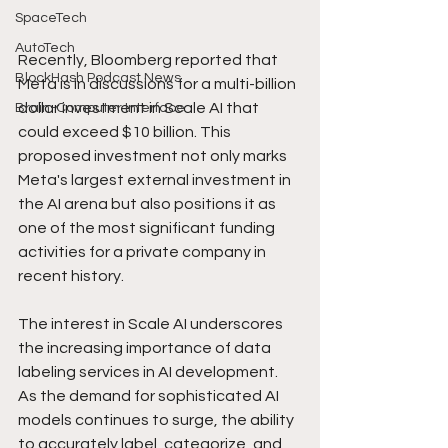
SpaceTech
AutoTech
Recently, Bloomberg reported that 
BlockHash Podcast News
Meta is in discussions for a multi-billion 
dollar investment in Scale AI that 
Brain-Computer Interface
could exceed $10 billion. This 
proposed investment not only marks 
Meta's largest external investment in 
the AI arena but also positions it as 
one of the most significant funding 
activities for a private company in 
recent history.
The interest in Scale AI underscores 
the increasing importance of data 
labeling services in AI development. 
As the demand for sophisticated AI 
models continues to surge, the ability 
to accurately label, categorize, and 