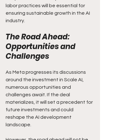
labor practices will be essential for 
ensuring sustainable growth in the AI 
industry.
The Road Ahead: 
Opportunities and 
Challenges
As Meta progresses its discussions 
around the investment in Scale AI, 
numerous opportunities and 
challenges await. If the deal 
materializes, it will set a precedent for 
future investments and could 
reshape the AI development 
landscape.
However, the road ahead will not be 