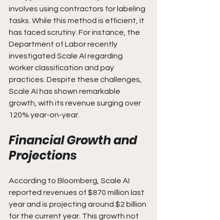
involves using contractors for labeling 
tasks. While this method is efficient, it 
has faced scrutiny. For instance, the 
Department of Labor recently 
investigated Scale AI regarding 
worker classification and pay 
practices. Despite these challenges, 
Scale AI has shown remarkable 
growth, with its revenue surging over 
120% year-on-year.
Financial Growth and 
Projections
According to Bloomberg, Scale AI 
reported revenues of $870 million last 
year and is projecting around $2 billion 
for the current year. This growth not 