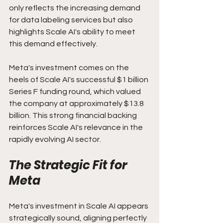
only reflects the increasing demand 
for data labeling services but also 
highlights Scale AI's ability to meet 
this demand effectively.
Meta's investment comes on the 
heels of Scale AI's successful $1 billion 
Series F funding round, which valued 
the company at approximately $13.8 
billion. This strong financial backing 
reinforces Scale AI's relevance in the 
rapidly evolving AI sector.
The Strategic Fit for 
Meta
Meta's investment in Scale AI appears 
strategically sound, aligning perfectly 