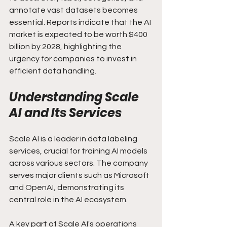
annotate vast datasets becomes 
essential. Reports indicate that the AI 
market is expected to be worth $400 
billion by 2028, highlighting the 
urgency for companies to invest in 
efficient data handling.
Understanding Scale 
AI and Its Services
Scale AI is a leader in data labeling 
services, crucial for training AI models 
across various sectors. The company 
serves major clients such as Microsoft 
and OpenAI, demonstrating its 
central role in the AI ecosystem.
A key part of Scale AI's operations 