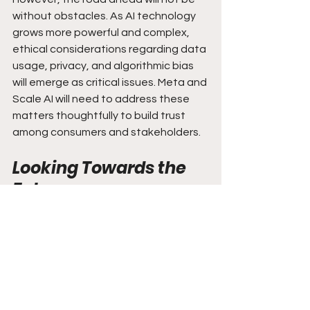
without obstacles. As AI technology 
grows more powerful and complex, 
ethical considerations regarding data 
usage, privacy, and algorithmic bias 
will emerge as critical issues. Meta and 
Scale AI will need to address these 
matters thoughtfully to build trust 
among consumers and stakeholders.
Looking Towards the 
Future
The potential multi-billion dollar 
investment from Meta in Scale AI 
signals a pivotal moment for artificial 
intelligence. It emphasizes the 
essential role of data labeling 
services in developing sophisticated 