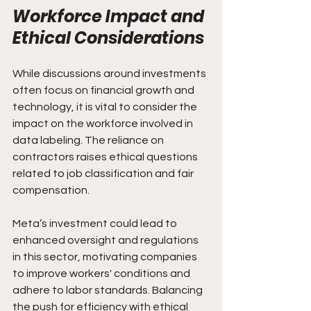
Workforce Impact and 
Ethical Considerations
While discussions around investments 
often focus on financial growth and 
technology, it is vital to consider the 
impact on the workforce involved in 
data labeling. The reliance on 
contractors raises ethical questions 
related to job classification and fair 
compensation.
Meta’s investment could lead to 
enhanced oversight and regulations 
in this sector, motivating companies 
to improve workers' conditions and 
adhere to labor standards. Balancing 
the push for efficiency with ethical 