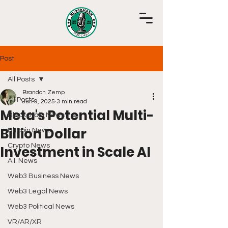
Post
All Posts
Brandon Zemp
All Posts
Jun 9, 2025
3 min read
Meta's Potential Multi-
Blockchain News
Billion Dollar
Bitcoin News
Crypto News
Investment in Scale AI
A.I. News
Web3 Business News
Web3 Legal News
Web3 Political News
VR/AR/XR