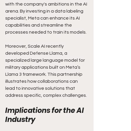
with the company's ambitions in the AI 
arena. By investing in a data labeling 
specialist, Meta can enhance its AI 
capabilities and streamline the 
processes needed to train its models.
Moreover, Scale AI recently 
developed Defense Llama, a 
specialized large language model for 
military applications built on Meta’s 
Llama 3 framework. This partnership 
illustrates how collaborations can 
lead to innovative solutions that 
address specific, complex challenges.
Implications for the AI 
Industry