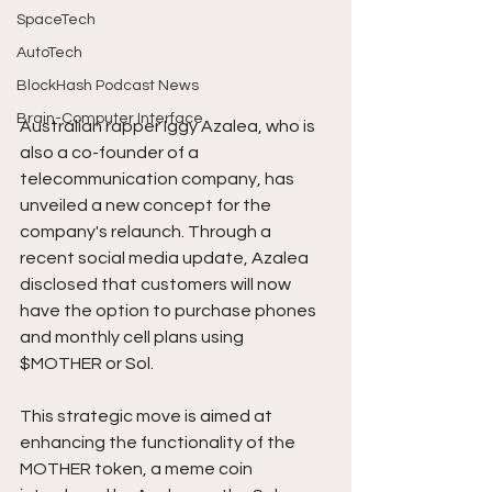
SpaceTech
AutoTech
BlockHash Podcast News
Brain-Computer Interface
Australian rapper Iggy Azalea, who is 
also a co-founder of a 
telecommunication company, has 
unveiled a new concept for the 
company's relaunch. Through a 
recent social media update, Azalea 
disclosed that customers will now 
have the option to purchase phones 
and monthly cell plans using 
$MOTHER or Sol. 
This strategic move is aimed at 
enhancing the functionality of the 
MOTHER token, a meme coin 