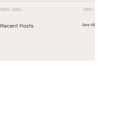
See All
Recent Posts