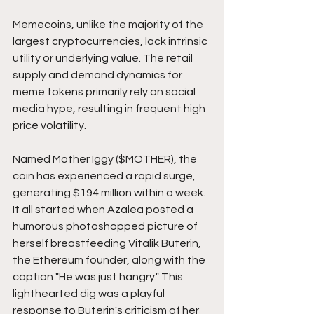
Memecoins, unlike the majority of the 
largest cryptocurrencies, lack intrinsic 
utility or underlying value. The retail 
supply and demand dynamics for 
meme tokens primarily rely on social 
media hype, resulting in frequent high 
price volatility.
Named Mother Iggy ($MOTHER), the 
coin has experienced a rapid surge, 
generating $194 million within a week. 
It all started when Azalea posted a 
humorous photoshopped picture of 
herself breastfeeding Vitalik Buterin, 
the Ethereum founder, along with the 
caption "He was just hangry." This 
lighthearted dig was a playful 
response to Buterin's criticism of her 