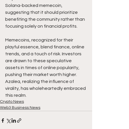
Solana-backed memecoin, 
suggesting that it should prioritize 
benefiting the community rather than 
focusing solely on financial profits.
Memecoins, recognized for their 
playful essence, blend finance, online 
trends, and a touch of risk. Investors 
are drawn to these speculative 
assets in times of online popularity, 
pushing their market worth higher. 
Azalea, realizing the influence of 
virality, has wholeheartedly embraced 
this realm.
Crypto News
Web3 Business News