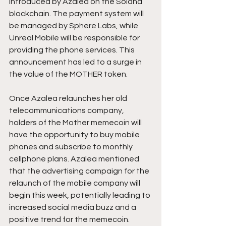
introduced by Azalea on the Solana 
blockchain. The payment system will 
be managed by Sphere Labs, while 
Unreal Mobile will be responsible for 
providing the phone services. This 
announcement has led to a surge in 
the value of the MOTHER token.
Once Azalea relaunches her old 
telecommunications company, 
holders of the Mother memecoin will 
have the opportunity to buy mobile 
phones and subscribe to monthly 
cellphone plans. Azalea mentioned 
that the advertising campaign for the 
relaunch of the mobile company will 
begin this week, potentially leading to 
increased social media buzz and a 
positive trend for the memecoin.