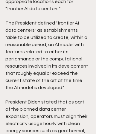
appropriate locations each for 
"frontier AI data centers."
The President defined "frontier AI 
data centers" as establishments 
"able to be utilized to create, within a 
reasonable period, an AI model with 
features related to either its 
performance or the computational 
resources involved in its development 
that roughly equal or exceed the 
current state of the art at the time 
the AI model is developed."
President Biden stated that as part 
of the planned data center 
expansion, operators must align their 
electricity usage hourly with clean 
energy sources such as geothermal, 