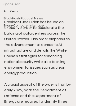
SpaceTech
AutoTech
BlockHash Podcast News
President Joe Biden has issued an 
Brain-Computer Interface
executive order to accelerate the 
building of data centers across the 
United States. This order emphasizes 
the advancement of domestic AI 
infrastructure and details the White 
House's strategies for enhancing 
national security while also tackling 
environmental issues such as clean 
energy production.
A crucial aspect of the order is that by 
early 2025, both the Department of 
Defense and the Department of 
Energy are required to identify three 