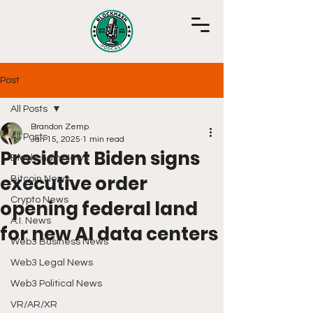
Post
All Posts
Brandon Zemp
All Posts
Jan 15, 2025
1 min read
President Biden signs
Blockchain News
executive order
Bitcoin News
Crypto News
opening federal land
A.I. News
for new AI data centers
Web3 Business News
Web3 Legal News
Web3 Political News
VR/AR/XR