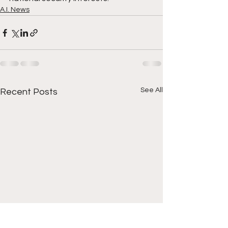
A.I. News
See All
Recent Posts