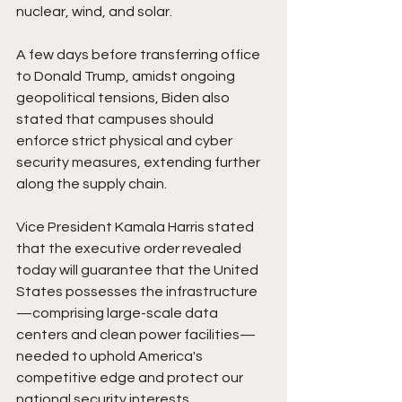
nuclear, wind, and solar.
A few days before transferring office 
to Donald Trump, amidst ongoing 
geopolitical tensions, Biden also 
stated that campuses should 
enforce strict physical and cyber 
security measures, extending further 
along the supply chain.
Vice President Kamala Harris stated 
that the executive order revealed 
today will guarantee that the United 
States possesses the infrastructure
—comprising large-scale data 
centers and clean power facilities—
needed to uphold America's 
competitive edge and protect our 
national security interests.