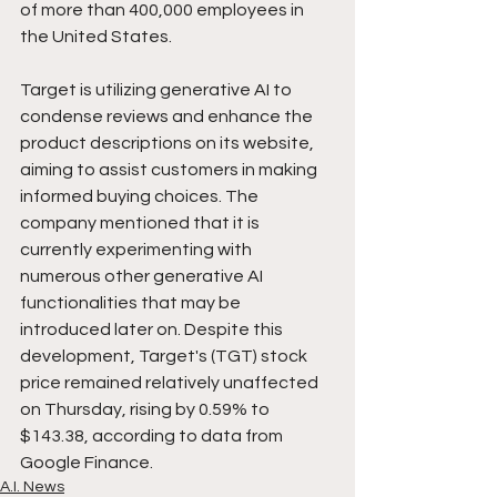
of more than 400,000 employees in 
the United States.
Target is utilizing generative AI to 
condense reviews and enhance the 
product descriptions on its website, 
aiming to assist customers in making 
informed buying choices. The 
company mentioned that it is 
currently experimenting with 
numerous other generative AI 
functionalities that may be 
introduced later on. Despite this 
development, Target's (TGT) stock 
price remained relatively unaffected 
on Thursday, rising by 0.59% to 
$143.38, according to data from 
Google Finance.
A.I. News