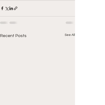
See All
Recent Posts