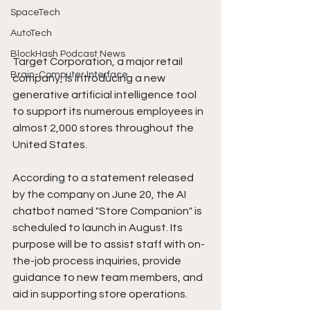
SpaceTech
AutoTech
BlockHash Podcast News
Target Corporation, a major retail 
Brain-Computer Interface
company, is introducing a new 
generative artificial intelligence tool 
to support its numerous employees in 
almost 2,000 stores throughout the 
United States.
According to a statement released 
by the company on June 20, the AI 
chatbot named "Store Companion" is 
scheduled to launch in August. Its 
purpose will be to assist staff with on-
the-job process inquiries, provide 
guidance to new team members, and 
aid in supporting store operations.