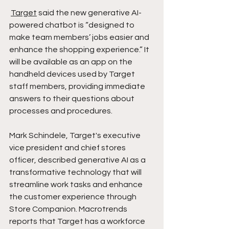
Target
 said the new generative AI-
powered chatbot is “designed to 
make team members’ jobs easier and 
enhance the shopping experience.” It 
will be available as an app on the 
handheld devices used by Target 
staff members, providing immediate 
answers to their questions about 
processes and procedures.
Mark Schindele, Target's executive 
vice president and chief stores 
officer, described generative AI as a 
transformative technology that will 
streamline work tasks and enhance 
the customer experience through 
Store Companion. Macrotrends 
reports that Target has a workforce 